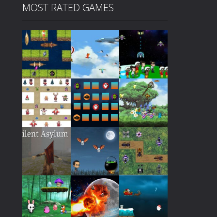
MOST RATED GAMES
Play
Play
Play
Play
Play
Play
Play
Play
Play
Play
Play
Play