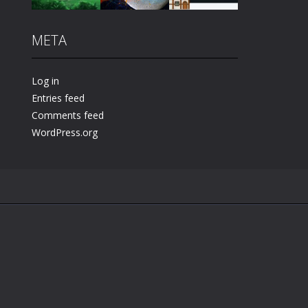
META
Play
Play
Play
Log in
Entries feed
Comments feed
WordPress.org
.