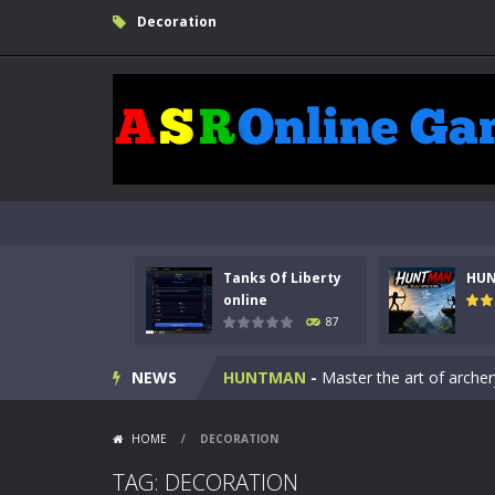
Decoration
Tanks Of Liberty
HU
Kids Math Easy
-
Kids Math – Easy is
online
87
Tanks Of Liberty online
-
Step into
NEWS
HUNTMAN
-
Master the art of archer
Animal Daycare Game
-
Welcome to 
HOME
/
DECORATION
Music Battle Game
-
Step into the 
TAG: DECORATION