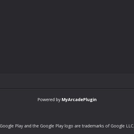
Powered by
MyArcadePlugin
Google Play and the Google Play logo are trademarks of Google LLC