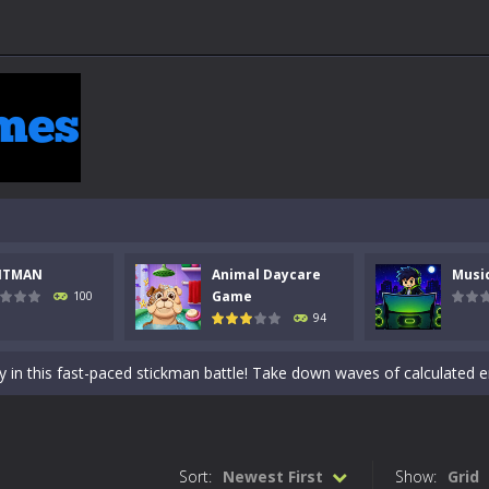
NTMAN
Animal Daycare
Musi
 a math quiz with numbers involved are 0-3 only. This is a rapid quiz de
Game
100
94
 the cockpit of a high-tech war machine in Tanks Of Liberty – Online, a
y in this fast-paced stickman battle! Take down waves of calculated 
Animal Daycare Game, a fun and heartwarming simulation where you take 
world of music and rhythm with Music Battle Game, an exciting and ad
Sort:
Newest First
Show:
Grid