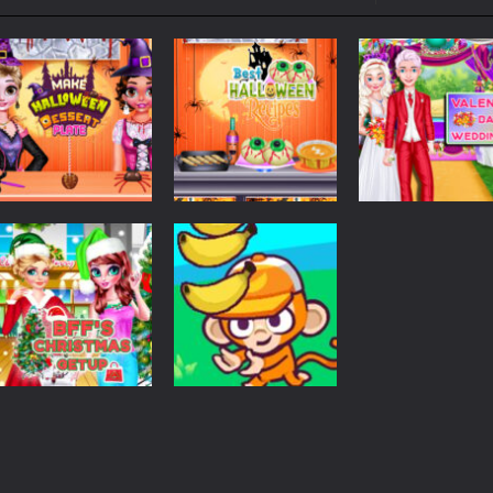
ol life adventure is a fun, creative, and educational game designed for 
to Mini Camping Adventure Game, a fun and relaxing camping simulator gam
nd explore a vast untamed world in Everwild Survival, where every mome
ous zombie-infested highway in Zombie Road Warrior. Drive through e
-
Welcome to the High School Teacher Games Life, where you can experience the rea
 a math quiz with numbers involved are 0-3 only. This is a rapid quiz de
Dress Up
Emma Surprise
Halloween
Halloween
 the cockpit of a high-tech war machine in Tanks Of Liberty – Online, a
Make Halloween
Best Halloween
Valentine
Dessert Plate
Recipes
Dessert
1.28K
1.25K
Time
Christmas
Management
BFF Christmas
MonkeyMart