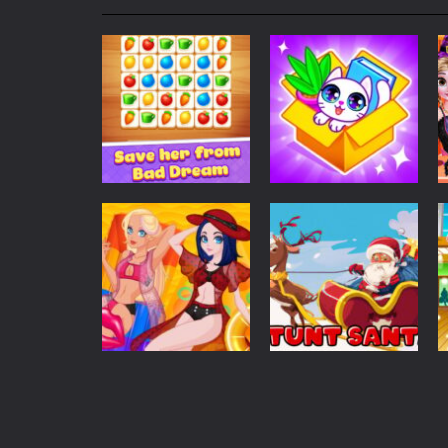
My School Life Adventure
-
My scho
Mini Camping Adventure
-
Welcome 
Everwild Survival
-
Survive, craft, a
Zombie Road Drive
-
Enter a danger
High School Teacher Games Life
Kids Math Easy
-
Kids Math – Easy is
Puzzles
Tanks Of Liberty online
-
Step into
Home Match: Tile
Puzzles
Master
Dreamy Home
103
410
Dress Up
Christmas