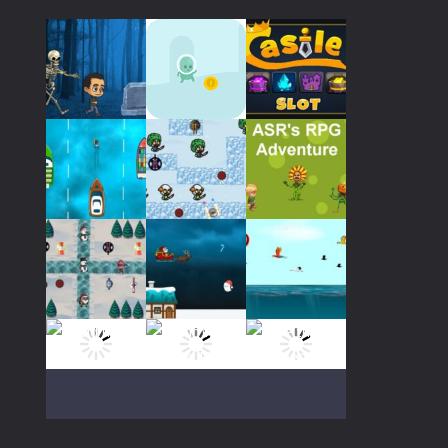
Play
Play
Play
Play
Play
Play
Play
Play
Play