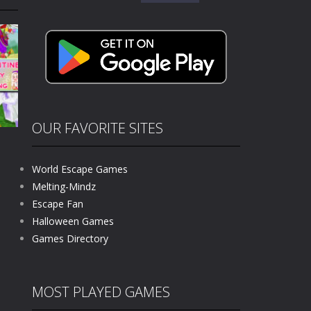
for:
kids and players of all ages. This amazing...
e where you explore nature, enjoy outdoor...
nt tests your instincts. Stranded...
ndless roads filled with undead enemies...
l life of a high school teacher. Unlike typical...
OUR FAVORITE SITES
signed for children &lt;...
World Escape Games
 tactical top-down shooter that blends...
Melting-Mindz
Escape Fan
612
Halloween Games
Games Directory
MOST PLAYED GAMES