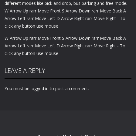
different modes like pick and drop, bus parking and free mode.
W Arrow Up rarr Move Front S Arrow Down rarr Move Back A
Arrow Left rarr Move Left D Arrow Right rarr Move Right - To
click any button use mouse
W Arrow Up rarr Move Front S Arrow Down rarr Move Back A
Arrow Left rarr Move Left D Arrow Right rarr Move Right - To
click any button use mouse
LEAVE A REPLY
You must be
logged in
to post a comment.