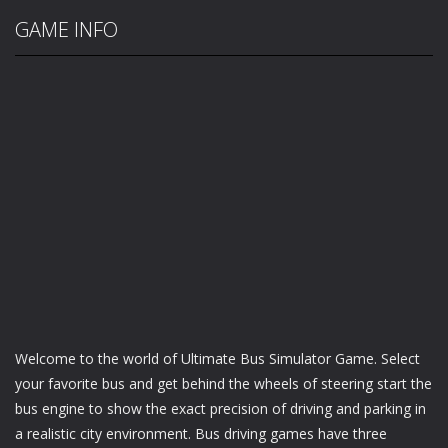
GAME INFO
Welcome to the world of Ultimate Bus Simulator Game. Select
your favorite bus and get behind the wheels of steering start the
bus engine to show the exact precision of driving and parking in
a realistic city environment. Bus driving games have three