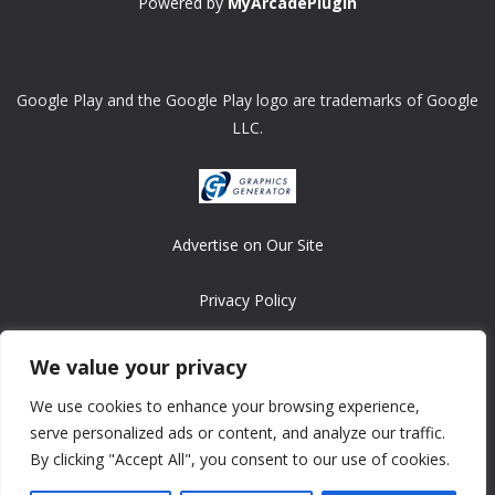
Powered by
MyArcadePlugin
Google Play and the Google Play logo are trademarks of Google
LLC.
Advertise on Our Site
Privacy Policy
Copyright © 2008-2026 ASRonlinegames.com
We value your privacy
All games are copyrighted by their respective owners/developers.
We use cookies to enhance your browsing experience,
Contact us at webmaster@ralanopublishing.com
serve personalized ads or content, and analyze our traffic.
By clicking "Accept All", you consent to our use of cookies.