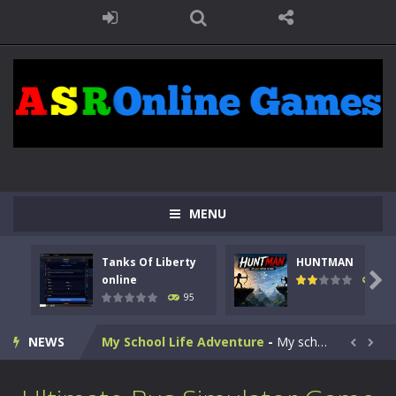
Kids Math Easy
-
Kids Math – Easy is a math quiz with numbers involved are 0-3 only. This is a rapid quiz designed for children &lt;...
Tanks Of Liberty online
-
Step into the cockpit of a high-tech war machine in Tanks Of Liberty – Online, a tactical top-down shooter that blends...
MENU
HUNTMAN
-
Master the art of archery in this fast-paced stickman battle! Take down waves of calculated enemies using legendary bows...
Tanks Of Liberty
HUNTMAN
Animal Daycare Game
-
Welcome to Animal Daycare Game, a fun and heartwarming simulation where you take care of cute pets and give them the love...

online
109
95
Music Battle Game
-
Step into the world of music and rhythm with Music Battle Game, an exciting and addictive rhythm game where timing, focus,...
NEWS
My School Life Adventure
-
My school life adventure is a fun, creative, and educational game designed for kids and players of all ages. This amazing...


Mini Camping Adventure
-
Welcome to Mini Camping Adventure Game, a fun and relaxing camping simulator game where you explore nature, enjoy outdoor...