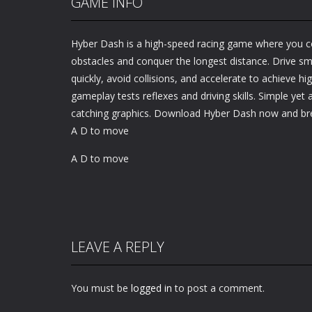
GAME INFO
Hyber Dash is a high-speed racing game where you co
obstacles and conquer the longest distance. Drive s
quickly, avoid collisions, and accelerate to achieve h
gameplay tests reflexes and driving skills. Simple yet 
catching graphics. Download Hyber Dash now and bre
A D to move
A D to move
LEAVE A REPLY
You must be
logged in
to post a comment.