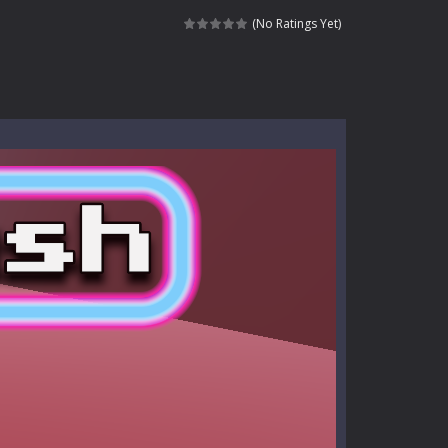
ndless roads filled with undead enemies...
(No Ratings Yet)
l life of a high school teacher. Unlike typical...
signed for children &lt;...
 tactical top-down shooter that blends...