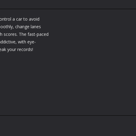
ntrol a car to avoid
moothly, change lanes
igh scores. The fast-paced
addictive, with eye-
ak your records!