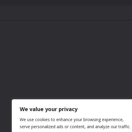
We value your privacy
We use cookies to enhance your browsing experience,
serve personalized ads or content, and analyze our traffic.