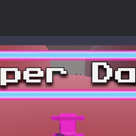
ous zombie-infested highway in Zombie Road Warrior. Drive through e
-
Welcome to the High School Teacher Games Life, where you can experience the rea
 a math quiz with numbers involved are 0-3 only. This is a rapid quiz de
 the cockpit of a high-tech war machine in Tanks Of Liberty – Online, a