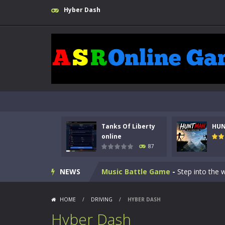
Hyber Dash
Kids Math Easy
-
Kids Math – Easy is
Tanks Of Liberty online
-
Step into
HUNTMAN
-
Master the art of archer
Tanks Of Liberty
HU
Animal Daycare Game
-
Welcome to 
online
87
Music Battle Game
-
Step into the 
NEWS
My School Life Adventure
-
My scho
Mini Camping Adventure
-
Welcome 
HOME
/
DRIVING
/
HYBER DASH
Everwild Survival
-
Survive, craft, a
Hyber Dash