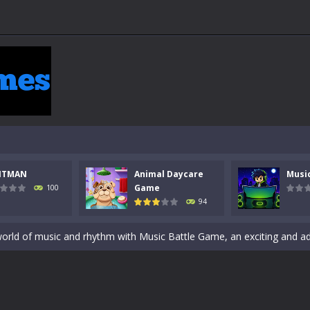
 a math quiz with numbers involved are 0-3 only. This is a rapid quiz de
 the cockpit of a high-tech war machine in Tanks Of Liberty – Online, a
y in this fast-paced stickman battle! Take down waves of calculated 
NTMAN
Animal Daycare
Musi
Animal Daycare Game, a fun and heartwarming simulation where you take 
Game
100
94
world of music and rhythm with Music Battle Game, an exciting and ad
ol life adventure is a fun, creative, and educational game designed for 
to Mini Camping Adventure Game, a fun and relaxing camping simulator gam
nd explore a vast untamed world in Everwild Survival, where every mome