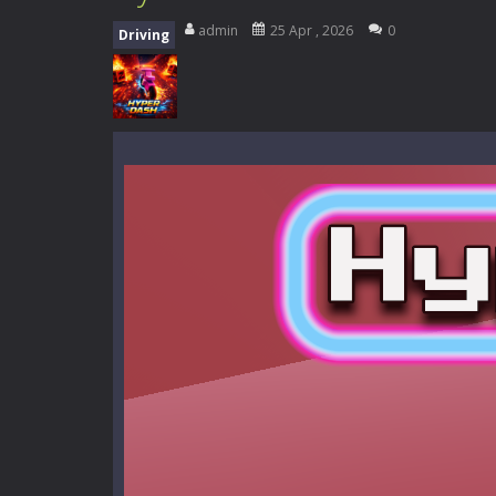
Zombie Road Drive
-
Enter a danger
admin
25 Apr , 2026
0
Driving
High School Teacher Games Life
Kids Math Easy
-
Kids Math – Easy is
Tanks Of Liberty online
-
Step into