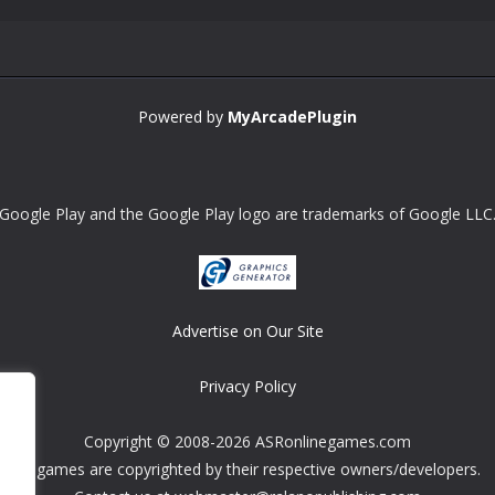
Powered by
MyArcadePlugin
Google Play and the Google Play logo are trademarks of Google LLC
Advertise on Our Site
Privacy Policy
Copyright © 2008-2026 ASRonlinegames.com
All games are copyrighted by their respective owners/developers.