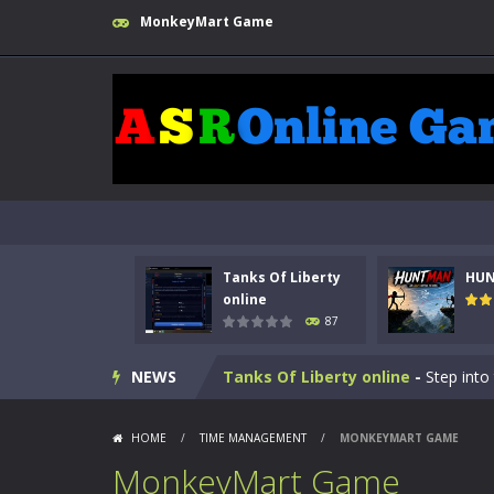
MonkeyMart Game
Tanks Of Liberty
HU
online
87
Kids Math Easy
-
Kids Math – Easy is
NEWS
Tanks Of Liberty online
-
Step into
HUNTMAN
-
Master the art of archer
HOME
/
TIME MANAGEMENT
/
MONKEYMART GAME
Animal Daycare Game
-
Welcome to 
MonkeyMart Game