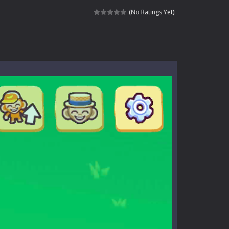
dictive rhythm game where timing, focus,...
(No Ratings Yet)
kids and players of all ages. This amazing...
e where you explore nature, enjoy outdoor...
nt tests your instincts. Stranded...
ndless roads filled with undead enemies...
l life of a high school teacher. Unlike typical...
signed for children &lt;...
 tactical top-down shooter that blends...