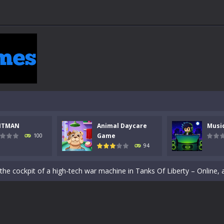
NTMAN
Animal Daycare
Musi
Game
100
94
 a math quiz with numbers involved are 0-3 only. This is a rapid quiz de
 the cockpit of a high-tech war machine in Tanks Of Liberty – Online, a
y in this fast-paced stickman battle! Take down waves of calculated 
Animal Daycare Game, a fun and heartwarming simulation where you take 