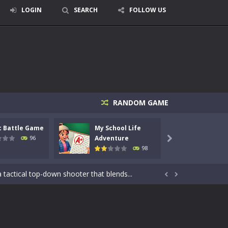
LOGIN
SEARCH
FOLLOW US
RANDOM GAME
c Battle Game
My School Life
Mini 
Adventure
Adven
96

98
signed for children &lt;...
 tactical top-down shooter that blends...


enemies using legendary bows...
care of cute pets and give them the love...