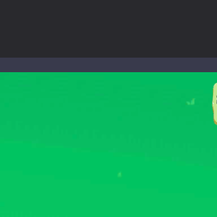
world of music and rhythm with Music Battle Game, an exciting and ad
ol life adventure is a fun, creative, and educational game designed for 
to Mini Camping Adventure Game, a fun and relaxing camping simulator gam
nd explore a vast untamed world in Everwild Survival, where every mome
ous zombie-infested highway in Zombie Road Warrior. Drive through e
-
Welcome to the High School Teacher Games Life, where you can experience the rea
 a math quiz with numbers involved are 0-3 only. This is a rapid quiz de
 the cockpit of a high-tech war machine in Tanks Of Liberty – Online, a