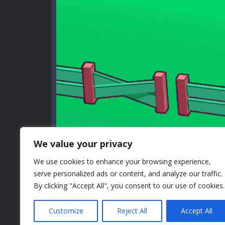
We value your privacy
We use cookies to enhance your browsing experience,
serve personalized ads or content, and analyze our traffic.
By clicking "Accept All", you consent to our use of cookies.
Customize
Reject All
Accept All