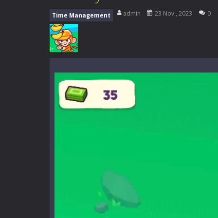
Music Battle Game
-
Step into the 
admin
23 Nov , 2023
0
Time Management
My School Life Adventure
-
My scho
Mini Camping Adventure
-
Welcome 
Everwild Survival
-
Survive, craft, a
Zombie Road Drive
-
Enter a danger
High School Teacher Games Life
Kids Math Easy
-
Kids Math – Easy is
Tanks Of Liberty online
-
Step into