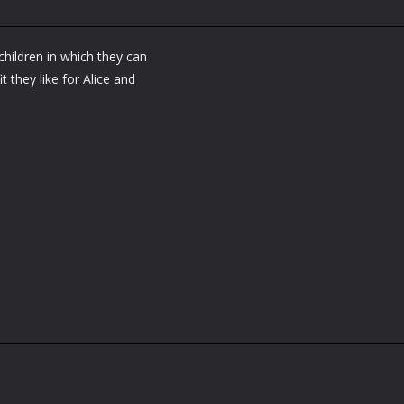
children in which they can
t they like for Alice and