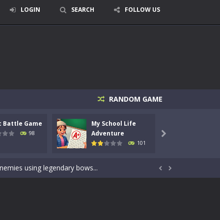
LOGIN
SEARCH
FOLLOW US
RANDOM GAME
c Battle Game
My School Life
Mini 
signed for children &lt;...
Adventure
Adven
98

101
 tactical top-down shooter that blends...
enemies using legendary bows...


care of cute pets and give them the love...
dictive rhythm game where timing, focus,...