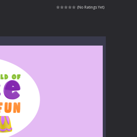
kids and players of all ages. This amazing...
(No Ratings Yet)
e where you explore nature, enjoy outdoor...
nt tests your instincts. Stranded...
ndless roads filled with undead enemies...
l life of a high school teacher. Unlike typical...
signed for children &lt;...
 tactical top-down shooter that blends...