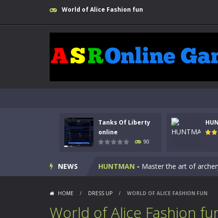
World of Alice Fashion fun
Tanks Of Liberty
HU
Kids Math Easy
-
Kids Math – Easy is
online
90
Tanks Of Liberty online
-
Step into
NEWS
HUNTMAN
-
Master the art of archer
Animal Daycare Game
-
Welcome to 
HOME
/
DRESS UP
/
WORLD OF ALICE FASHION FUN
Music Battle Game
-
Step into the 
World of Alice Fashion fu