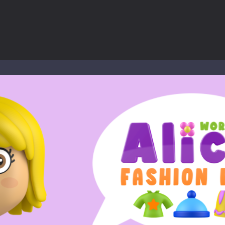
ol life adventure is a fun, creative, and educational game designed for 
to Mini Camping Adventure Game, a fun and relaxing camping simulator gam
nd explore a vast untamed world in Everwild Survival, where every mome
ous zombie-infested highway in Zombie Road Warrior. Drive through e
-
Welcome to the High School Teacher Games Life, where you can experience the rea
 a math quiz with numbers involved are 0-3 only. This is a rapid quiz de
 the cockpit of a high-tech war machine in Tanks Of Liberty – Online, a