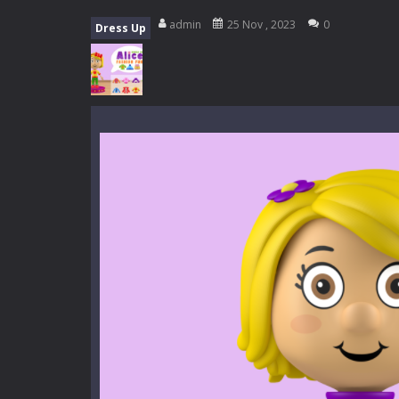
My School Life Adventure
-
My scho
admin
25 Nov , 2023
0
Dress Up
Mini Camping Adventure
-
Welcome 
Everwild Survival
-
Survive, craft, a
Zombie Road Drive
-
Enter a danger
High School Teacher Games Life
Kids Math Easy
-
Kids Math – Easy is
Tanks Of Liberty online
-
Step into