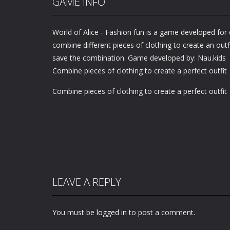
GAME INFO
World of Alice - Fashion fun is a game developed for 
combine different pieces of clothing to create an outfi
save the combination. Game developed by: Nau.kids
Combine pieces of clothing to create a perfect outfit
Combine pieces of clothing to create a perfect outfit
LEAVE A REPLY
You must be
logged in
to post a comment.