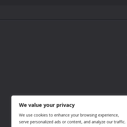
We value your privacy
We use cookies to enhance your browsing experience,
serve personalized ads or content, and analyze our traffic.