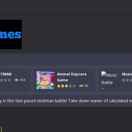
NTMAN
Animal Daycare
Musi
 a math quiz with numbers involved are 0-3 only. This is a rapid quiz de
Game
104
99
 the cockpit of a high-tech war machine in Tanks Of Liberty – Online, a
y in this fast-paced stickman battle! Take down waves of calculated 
Animal Daycare Game, a fun and heartwarming simulation where you take 
world of music and rhythm with Music Battle Game, an exciting and ad
n