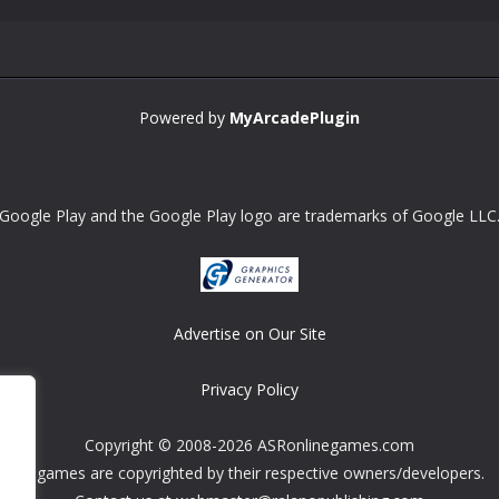
Powered by
MyArcadePlugin
Google Play and the Google Play logo are trademarks of Google LLC
Advertise on Our Site
Privacy Policy
Copyright © 2008-2026 ASRonlinegames.com
All games are copyrighted by their respective owners/developers.