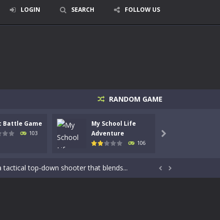
LOGIN
SEARCH
FOLLOW US
RANDOM GAME
c Battle Game
My School Life
Mini 
Adventure
Adven
103

106
signed for children &lt;...
 tactical top-down shooter that blends...


enemies using legendary bows...
care of cute pets and give them the love...