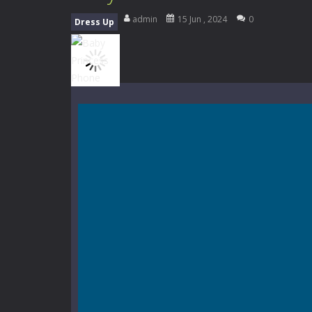
Music Battle Game
-
Step into the 
admin
15 Jun , 2024
0
Dress Up
My School Life Adventure
-
My scho
Mini Camping Adventure
-
Welcome 
Everwild Survival
-
Survive, craft, a
Zombie Road Drive
-
Enter a danger
High School Teacher Games Life
Kids Math Easy
-
Kids Math – Easy is
Tanks Of Liberty online
-
Step into