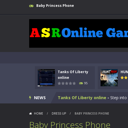
Baby Princess Phone
Tanks Of Liberty
HU
online
95
Kids Math Easy
-
Kids Math – Easy is
NEWS
Tanks Of Liberty online
-
Step into
HUNTMAN
-
Master the art of archer
HOME
/
DRESS UP
/
BABY PRINCESS PHONE
Animal Daycare Game
-
Welcome to 
Baby Princess Phone