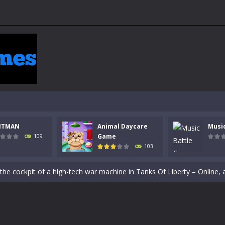
NTMAN
Animal Daycare
Musi
Game
109
103
 a math quiz with numbers involved are 0-3 only. This is a rapid quiz de
 the cockpit of a high-tech war machine in Tanks Of Liberty – Online, a
y in this fast-paced stickman battle! Take down waves of calculated 
Animal Daycare Game, a fun and heartwarming simulation where you take 