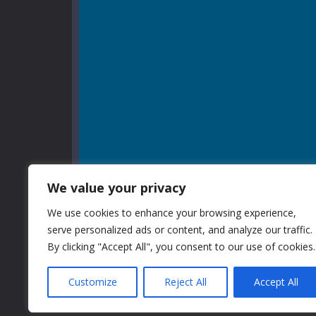
We value your privacy
We use cookies to enhance your browsing experience,
serve personalized ads or content, and analyze our traffic.
By clicking "Accept All", you consent to our use of cookies.
Customize
Reject All
Accept All