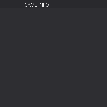
GAME INFO
Baby Princess Phone is a casual simulation mobile 
sections. Come and try it!
On and mobileClick to play.
On and mobileClick to play.
LEAVE A REPLY
You must be
logged in
to post a comment.