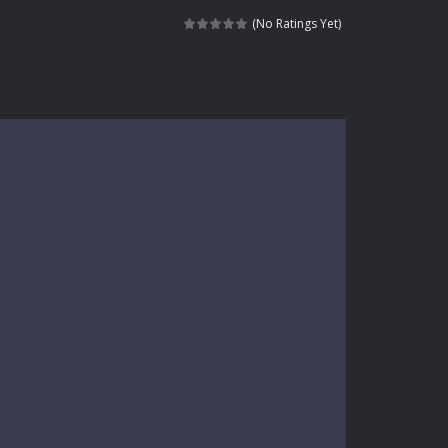
kids and players of all ages. This amazing...
(No Ratings Yet)
e where you explore nature, enjoy outdoor...
nt tests your instincts. Stranded...
ndless roads filled with undead enemies...
l life of a high school teacher. Unlike typical...
signed for children &lt;...
 tactical top-down shooter that blends...