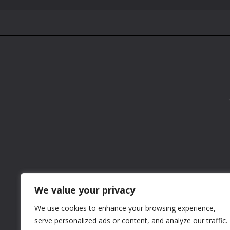
We value your privacy
We use cookies to enhance your browsing experience,
serve personalized ads or content, and analyze our traffic.