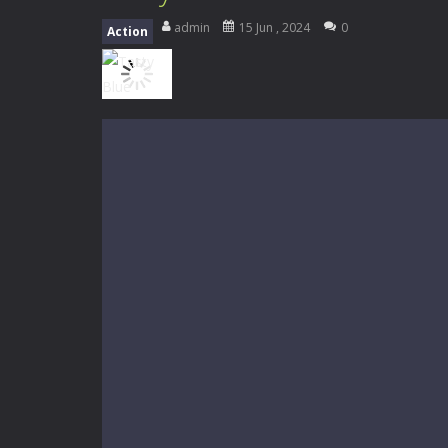
My School Life Adventure
-
My scho
admin
15 Jun , 2024
0
Action
Mini Camping Adventure
-
Welcome 
Everwild Survival
-
Survive, craft, a
Zombie Road Drive
-
Enter a danger
High School Teacher Games Life
Kids Math Easy
-
Kids Math – Easy is
Tanks Of Liberty online
-
Step into