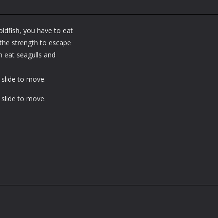
oldfish, you have to eat
 the strength to escape
n eat seagulls and
slide to move.
slide to move.