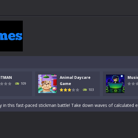
NTMAN
Animal Daycare
Musi
 a math quiz with numbers involved are 0-3 only. This is a rapid quiz de
Game
109
103
 the cockpit of a high-tech war machine in Tanks Of Liberty – Online, a
y in this fast-paced stickman battle! Take down waves of calculated 
Animal Daycare Game, a fun and heartwarming simulation where you take 
world of music and rhythm with Music Battle Game, an exciting and ad