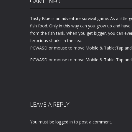
GAME INFO
Tasty Blue is an adventure survival game. As a little g
fish food. Only in this way can you grow up and have
from the fish tank. When you get bigger, you can eve
ferocious sharks in the sea.
PCWASD or mouse to move.Mobile & TabletTap and 
PCWASD or mouse to move.Mobile & TabletTap and 
LEAVE A REPLY
You must be
logged in
to post a comment.