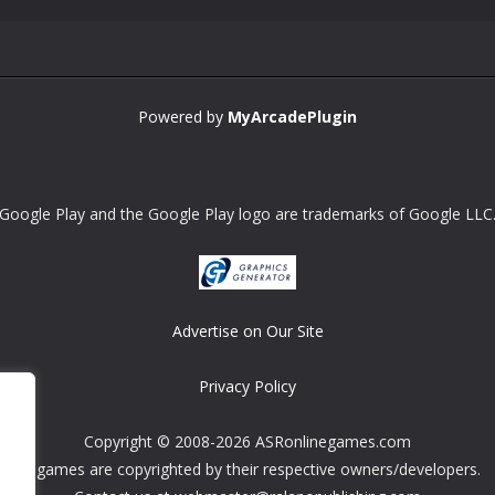
Powered by
MyArcadePlugin
Google Play and the Google Play logo are trademarks of Google LLC
Advertise on Our Site
Privacy Policy
Copyright © 2008-2026 ASRonlinegames.com
All games are copyrighted by their respective owners/developers.