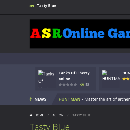
Tasty Blue
Tanks Of Liberty
HU
Kids Math Easy
-
Kids Math – Easy is
online
95
Tanks Of Liberty online
-
Step into
NEWS
HUNTMAN
-
Master the art of archer
Animal Daycare Game
-
Welcome to 
HOME
/
ACTION
/
TASTY BLUE
Music Battle Game
-
Step into the 
Tasty Blue