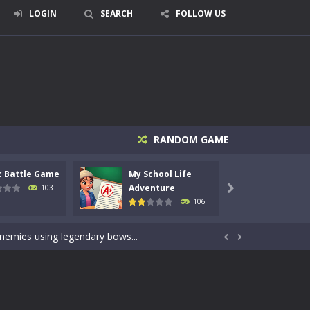
LOGIN
SEARCH
FOLLOW US
RANDOM GAME
c Battle Game
My School Life
Mini 
signed for children &lt;...
Adventure
Adven
103

106
 tactical top-down shooter that blends...
enemies using legendary bows...


care of cute pets and give them the love...
dictive rhythm game where timing, focus,...