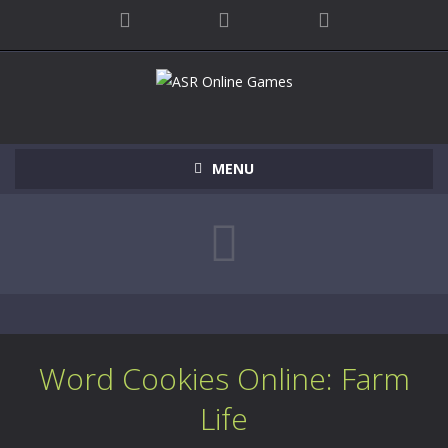
MENU
Word Cookies Online: Farm
Life