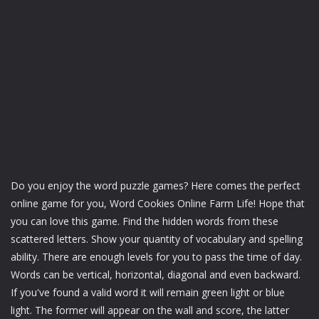
Do you enjoy the word puzzle games? Here comes the perfect
online game for you, Word Cookies Online Farm Life! Hope that
you can love this game. Find the hidden words from these
scattered letters. Show your quantity of vocabulary and spelling
ability. There are enough levels for you to pass the time of day.
Words can be vertical, horizontal, diagonal and even backward.
If you've found a valid word it will remain green light or blue
light. The former will appear on the wall and score, the latter