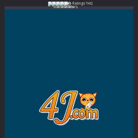
(No Ratings Yet)