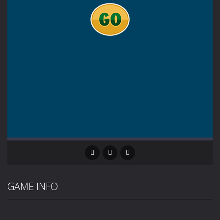
GAME INFO