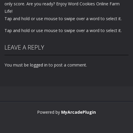
only score. Are you ready? Enjoy Word Cookies Online Farm
Life!
Tap and hold or use mouse to swipe over a word to select it.
Tap and hold or use mouse to swipe over a word to select it.
LEAVE A REPLY
You must be
logged in
to post a comment.
Powered by
MyArcadePlugin