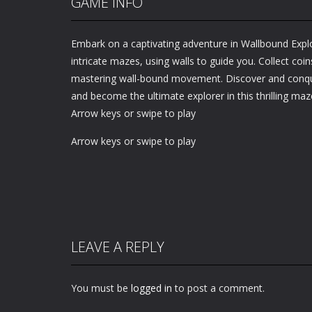
GAME INFO
Embark on a captivating adventure in Wallbound Exp
intricate mazes, using walls to guide you. Collect coins
mastering wall-bound movement. Discover and conqu
and become the ultimate explorer in this thrilling maz
Arrow keys or swipe to play
Arrow keys or swipe to play
LEAVE A REPLY
You must be
logged in
to post a comment.