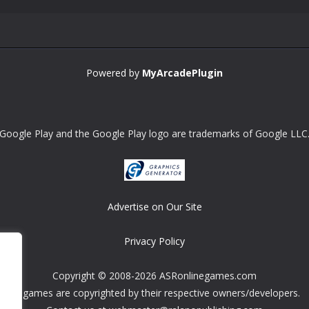
Powered by
MyArcadePlugin
Google Play and the Google Play logo are trademarks of Google LLC
Advertise on Our Site
Privacy Policy
Copyright © 2008-2026 ASRonlinegames.com
All games are copyrighted by their respective owners/developers.