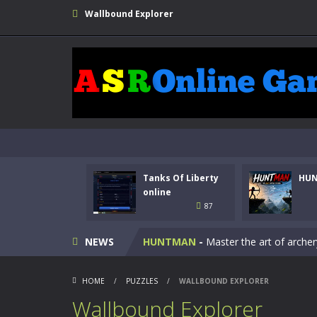
Wallbound Explorer
Tanks Of Liberty
HU
Kids Math Easy
-
Kids Math – Easy is
online
87
Tanks Of Liberty online
-
Step into
NEWS
HUNTMAN
-
Master the art of archer
Animal Daycare Game
-
Welcome to 
HOME
/
PUZZLES
/
WALLBOUND EXPLORER
Music Battle Game
-
Step into the 
Wallbound Explorer