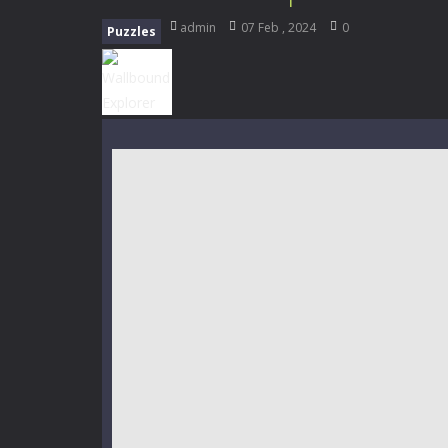
My School Life Adventure
-
My scho
admin
07 Feb , 2024
0
Puzzles
Mini Camping Adventure
-
Welcome 
Everwild Survival
-
Survive, craft, a
Zombie Road Drive
-
Enter a danger
High School Teacher Games Life
Kids Math Easy
-
Kids Math – Easy is
Tanks Of Liberty online
-
Step into