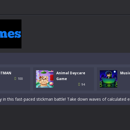
NTMAN
Animal Daycare
Musi
 a math quiz with numbers involved are 0-3 only. This is a rapid quiz de
Game
100
94
 the cockpit of a high-tech war machine in Tanks Of Liberty – Online, a
y in this fast-paced stickman battle! Take down waves of calculated 
Animal Daycare Game, a fun and heartwarming simulation where you take 
world of music and rhythm with Music Battle Game, an exciting and ad