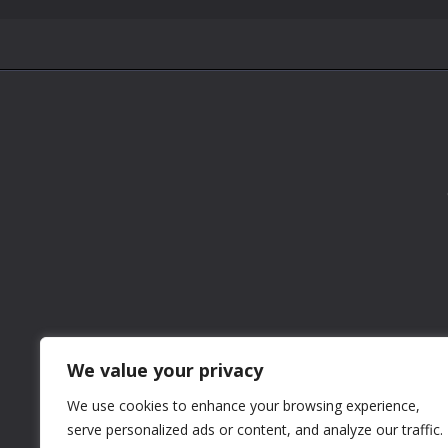
We value your privacy
We use cookies to enhance your browsing experience,
serve personalized ads or content, and analyze our traffic.