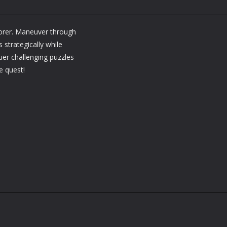
lorer. Maneuver through
 strategically while
er challenging puzzles
e quest!