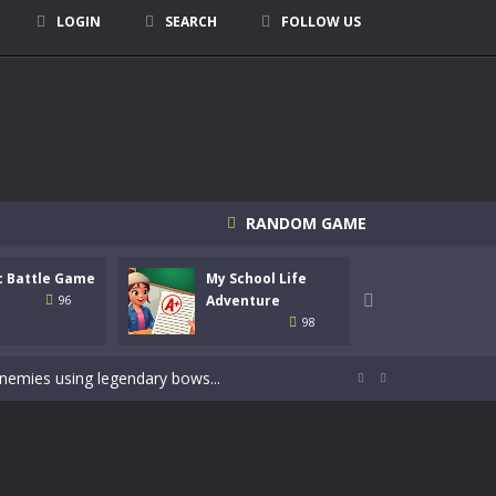
LOGIN
SEARCH
FOLLOW US
RANDOM GAME
c Battle Game
My School Life
Mini 
signed for children &lt;...
Adventure

Adven
96
98
 tactical top-down shooter that blends...
enemies using legendary bows...


care of cute pets and give them the love...
dictive rhythm game where timing, focus,...