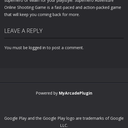
superhero or villain for your playstyle. Superhero Adventure
Online Shooting Game is a fast-paced and action-packed game
that will keep you coming back for more.
LEAVE A REPLY
You must be
logged in
to post a comment.
Powered by
MyArcadePlugin
Google Play and the Google Play logo are trademarks of Google
LLC.