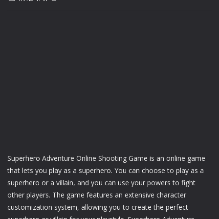
Superhero Adventure Online Shooting Game is an online game
that lets you play as a superhero. You can choose to play as a
superhero or a villain, and you can use your powers to fight
other players. The game features an extensive character
customization system, allowing you to create the perfect