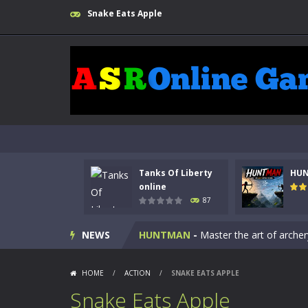
Snake Eats Apple
Kids Math Easy
-
Kids Math – Easy is
Tanks Of Liberty
HU
Tanks Of Liberty online
-
Step into
online
87
HUNTMAN
-
Master the art of archer
NEWS
Animal Daycare Game
-
Welcome to 
Music Battle Game
-
Step into the 
HOME
/
ACTION
/
SNAKE EATS APPLE
My School Life Adventure
-
My scho
Snake Eats Apple