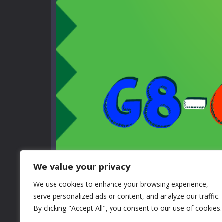
We value your privacy
We use cookies to enhance your browsing experience,
serve personalized ads or content, and analyze our traffic.
By clicking "Accept All", you consent to our use of cookies.