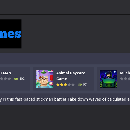
 a math quiz with numbers involved are 0-3 only. This is a rapid quiz de
NTMAN
Animal Daycare
Musi
 the cockpit of a high-tech war machine in Tanks Of Liberty – Online, a
Game
102
97
y in this fast-paced stickman battle! Take down waves of calculated 
Animal Daycare Game, a fun and heartwarming simulation where you take 
world of music and rhythm with Music Battle Game, an exciting and ad
ol life adventure is a fun, creative, and educational game designed for 