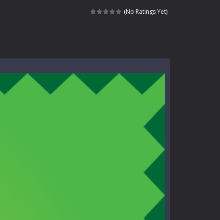
e where you explore nature, enjoy outdoor...
(No Ratings Yet)
nt tests your instincts. Stranded...
ndless roads filled with undead enemies...
l life of a high school teacher. Unlike typical...
signed for children &lt;...
 tactical top-down shooter that blends...