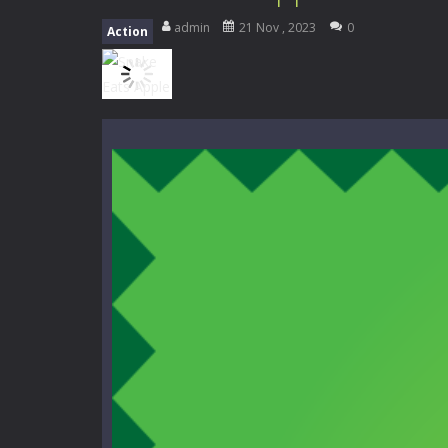
Mini Camping Adventure
-
Welcome 
admin
21 Nov , 2023
0
Action
Everwild Survival
-
Survive, craft, a
Zombie Road Drive
-
Enter a danger
High School Teacher Games Life
Kids Math Easy
-
Kids Math – Easy is
Tanks Of Liberty online
-
Step into