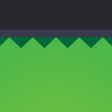
to Mini Camping Adventure Game, a fun and relaxing camping simulator gam
nd explore a vast untamed world in Everwild Survival, where every mome
ous zombie-infested highway in Zombie Road Warrior. Drive through e
-
Welcome to the High School Teacher Games Life, where you can experience the rea
 a math quiz with numbers involved are 0-3 only. This is a rapid quiz de
 the cockpit of a high-tech war machine in Tanks Of Liberty – Online, a