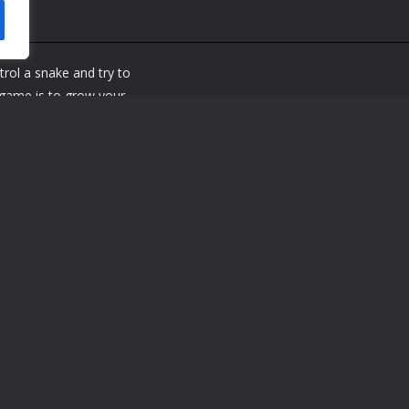
rol a snake and try to
 game is to grow your
into the walls or your
ake grows longer, so
used and try to beat your
e snakes movements The
 press Also you can use
a mobile device
e snakes movements The
u press Also you can use the mouse or tap on the game screen if you 