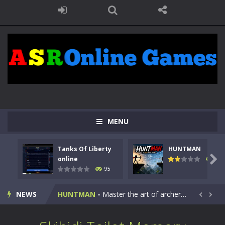
MENU
Tanks Of Liberty
HUNTMAN
Kids Math Easy
-
Kids Math – Easy is a math quiz with numbers involved are 0-3 only. This is a rapid quiz designed for children &lt;...

online
108
95
Tanks Of Liberty online
-
Step into the cockpit of a high-tech war machine in Tanks Of Liberty – Online, a tactical top-down shooter that blends...
NEWS
HUNTMAN
-
Master the art of archery in this fast-paced stickman battle! Take down waves of calculated enemies using legendary bows...


Animal Daycare Game
-
Welcome to Animal Daycare Game, a fun and heartwarming simulation where you take care of cute pets and give them the love...