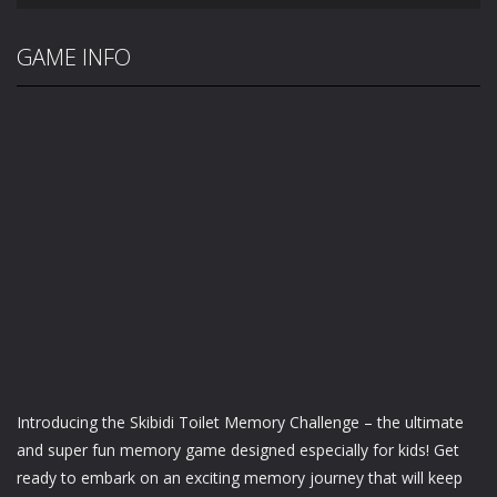
GAME INFO
Introducing the Skibidi Toilet Memory Challenge – the ultimate
and super fun memory game designed especially for kids! Get
ready to embark on an exciting memory journey that will keep