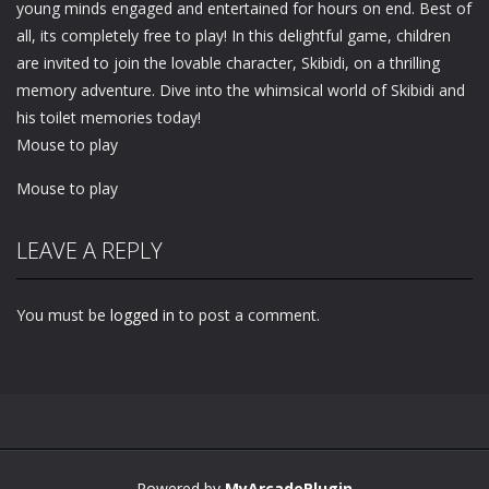
young minds engaged and entertained for hours on end. Best of
all, its completely free to play! In this delightful game, children
are invited to join the lovable character, Skibidi, on a thrilling
memory adventure. Dive into the whimsical world of Skibidi and
his toilet memories today!
Mouse to play
Mouse to play
LEAVE A REPLY
You must be
logged in
to post a comment.
Powered by
MyArcadePlugin