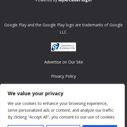
Google Play and the Google Play logo are trademarks of Google
LLC.
Advertise on Our Site
Privacy Policy
Copyright © 2008-2026 ASRonlinegames.com
We value your privacy
All games are copyrighted by their respective owners/developers.
We use cookies to enhance your browsing experience,
Contact us at webmaster@ralanopublishing.com
serve personalized ads or content, and analyze our traffic.
By clicking "Accept All", you consent to our use of cookies.