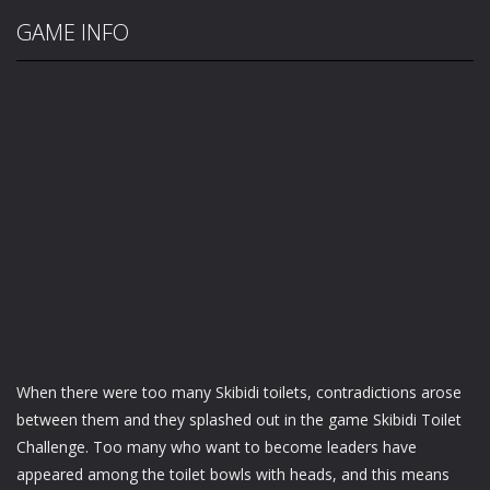
GAME INFO
When there were too many Skibidi toilets, contradictions arose
between them and they splashed out in the game Skibidi Toilet
Challenge. Too many who want to become leaders have
appeared among the toilet bowls with heads, and this means