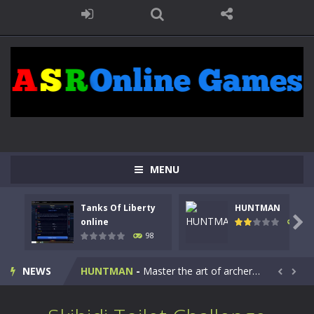
MENU
Tanks Of Liberty
HUNTMAN
Kids Math Easy
-
Kids Math – Easy is a math quiz with numbers involved are 0-3 only. This is a rapid quiz designed for children &lt;...

online
117
98
Tanks Of Liberty online
-
Step into the cockpit of a high-tech war machine in Tanks Of Liberty – Online, a tactical top-down shooter that blends...
HUNTMAN
-
Master the art of archery in this fast-paced stickman battle! Take down waves of calculated enemies using legendary bows...
NEWS


Animal Daycare Game
-
Welcome to Animal Daycare Game, a fun and heartwarming simulation where you take care of cute pets and give them the love...