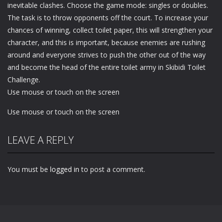
inevitable clashes. Choose the game mode: singles or doubles.
The task is to throw opponents off the court. To increase your
chances of winning, collect toilet paper, this will strengthen your
character, and this is important, because enemies are rushing
around and everyone strives to push the other out of the way
and become the head of the entire toilet army in Skibidi Toilet
Challenge.
Use mouse or touch on the screen
Use mouse or touch on the screen
LEAVE A REPLY
You must be
logged in
to post a comment.