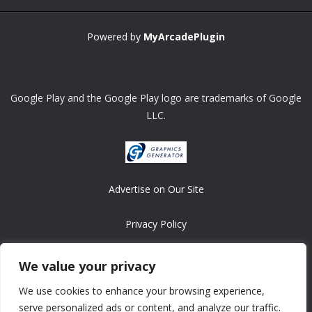
Powered by
MyArcadePlugin
Google Play and the Google Play logo are trademarks of Google
LLC.
Advertise on Our Site
Privacy Policy
Copyright © 2008-2026 ASRonlinegames.com
We value your privacy
All games are copyrighted by their respective owners/developers.
We use cookies to enhance your browsing experience,
Contact us at webmaster@ralanopublishing.com
serve personalized ads or content, and analyze our traffic.