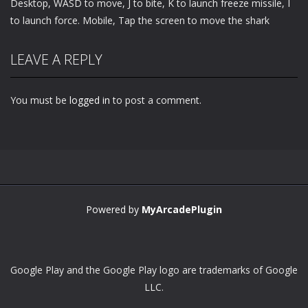
Desktop, WASD to move, J to bite, K to launch freeze missile, I
to launch force. Mobile, Tap the screen to move the shark
LEAVE A REPLY
You must be
logged in
to post a comment.
Powered by
MyArcadePlugin
Google Play and the Google Play logo are trademarks of Google
LLC.