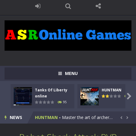
MENU
Tanks Of Liberty
HUNTMAN
Kids Math Easy
-
Kids Math – Easy is a math quiz with numbers involved are 0-3 only. This is a rapid quiz designed for children &lt;...

online
109
95
Tanks Of Liberty online
-
Step into the cockpit of a high-tech war machine in Tanks Of Liberty – Online, a tactical top-down shooter that blends...
NEWS
HUNTMAN
-
Master the art of archery in this fast-paced stickman battle! Take down waves of calculated enemies using legendary bows...


Animal Daycare Game
-
Welcome to Animal Daycare Game, a fun and heartwarming simulation where you take care of cute pets and give them the love...