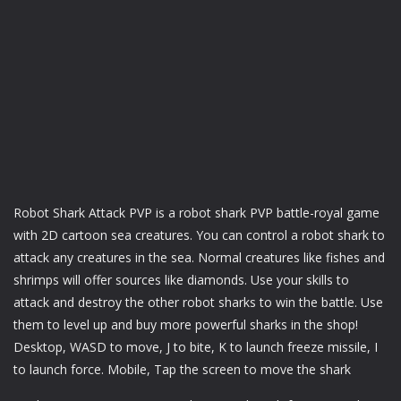
Robot Shark Attack PVP is a robot shark PVP battle-royal game
with 2D cartoon sea creatures. You can control a robot shark to
attack any creatures in the sea. Normal creatures like fishes and
shrimps will offer sources like diamonds. Use your skills to
attack and destroy the other robot sharks to win the battle. Use
them to level up and buy more powerful sharks in the shop!
Desktop, WASD to move, J to bite, K to launch freeze missile, I
to launch force. Mobile, Tap the screen to move the shark