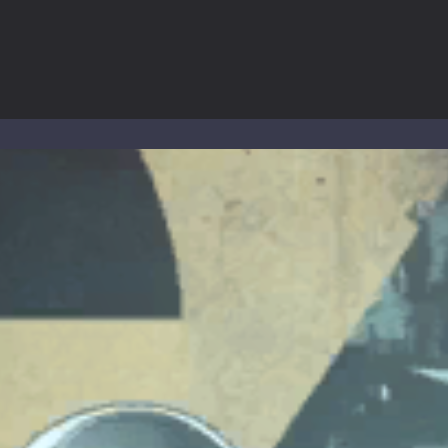
 the cockpit of a high-tech war machine in Tanks Of Liberty – Online, a