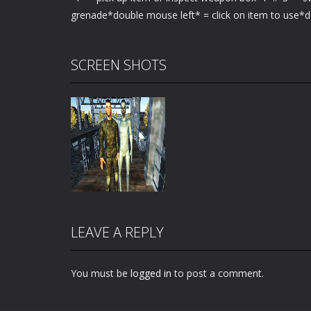
grenade*double mouse left* = click on item to use*d
SCREEN SHOTS
LEAVE A REPLY
You must be
logged in
to post a comment.
Zoom
PLAY