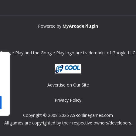
Powered by
MyArcadePlugin
Google Play and the Google Play logo are trademarks of Google LLC
Advertise on Our Site
Privacy Policy
Copyright © 2008-2026 ASRonlinegames.com
All games are copyrighted by their respective owners/developers.
Contact us at webmaster@ralanopublishing.com