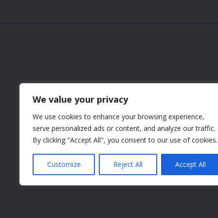
We value your privacy
We use cookies to enhance your browsing experience,
serve personalized ads or content, and analyze our traffic.
By clicking "Accept All", you consent to our use of cookies.
Customize
Reject All
Accept All