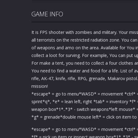
GAME INFO
It is FPS shooter with zombies and military. Your miss
all terrorists on the restricted radiation zone. You c
of weapons and amo on the area. Available for You i
collect a loot for surving. For example, You can put u
For make a tent, you need to collect a four clothes a
You need to find a water and food for a life. List of 
rifle, AK-47, knife, rifle, RPG, grenade, Makarov pist
mission!
*escape* = go to menu*WASD* = movement *ctrl* = c
sprint*q*, *e* = lean left, right *tab* = inventory *f*
weapon box*1*..*3* - switch weapons*left mouse* =
*g* = grenade*double mouse left* = click on item to
*escape* = go to menu*WASD* = movement *ctrl* = crou
*f* = pick up item or inspect weapon box*1*..*3* - 