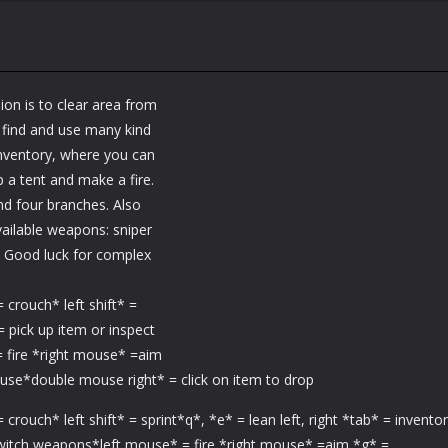
ion is to clear area from
an find and use many kind
nventory, where you can
p a tent and make a fire.
nd four branches. Also
available weapons: sniper
ol. Good luck for complex
rouch* left shift* =
 = pick up item or inspect
 fire *right mouse* =aim
 use*double mouse right* = click on item to drop
ch* left shift* = sprint*q*, *e* = lean left, right *tab* = invento
switch weapons*left mouse* = fire *right mouse* =aim *g* =