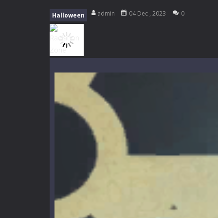
Tanks Of Liberty online
-
Step into
admin
04 Dec , 2023
0
Halloween