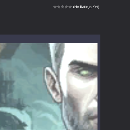
 tactical top-down shooter that blends...
(No Ratings Yet)