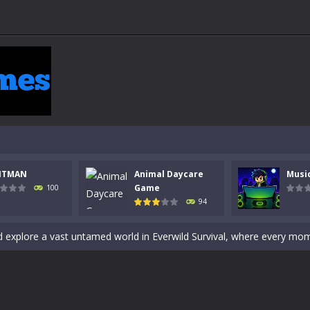
 a math quiz with numbers involved are 0-3 only. This is a rapid quiz de
 the cockpit of a high-tech war machine in Tanks Of Liberty – Online, a
y in this fast-paced stickman battle! Take down waves of calculated 
Animal Daycare Game, a fun and heartwarming simulation where you take 
world of music and rhythm with Music Battle Game, an exciting and ad
ol life adventure is a fun, creative, and educational game designed for 
NTMAN
Animal Daycare
Musi
to Mini Camping Adventure Game, a fun and relaxing camping simulator gam
Game
100
94
nd explore a vast untamed world in Everwild Survival, where every mome
ous zombie-infested highway in Zombie Road Warrior. Drive through e
-
Welcome to the High School Teacher Games Life, where you can experience the rea
 a math quiz with numbers involved are 0-3 only. This is a rapid quiz de