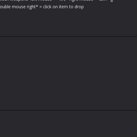
ouble mouse right* = click on item to drop