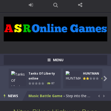
Kids Math Easy
-
Kids Math – Easy is a math quiz with numbers involved are 0-3 only. This is a rapid quiz designed for children &lt;...
MENU
Tanks Of Liberty online
-
Step into the cockpit of a high-tech war machine in Tanks Of Liberty – Online, a tactical top-down shooter that blends...
Tanks Of Liberty
HUNTMAN
HUNTMAN
-
Master the art of archery in this fast-paced stickman battle! Take down waves of calculated enemies using legendary bows...

online
102
87
Animal Daycare Game
-
Welcome to Animal Daycare Game, a fun and heartwarming simulation where you take care of cute pets and give them the love...
NEWS
Music Battle Game
-
Step into the world of music and rhythm with Music Battle Game, an exciting and addictive rhythm game where timing, focus,...


My School Life Adventure
-
My school life adventure is a fun, creative, and educational game designed for kids and players of all ages. This amazing...