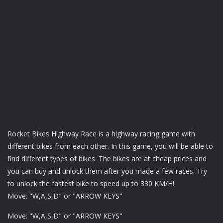
Rocket Bikes Highway Race is a highway racing game with
different bikes from each other. In this game, you will be able to
find different types of bikes. The bikes are at cheap prices and
you can buy and unlock them after you made a few races. Try
to unlock the fastest bike to speed up to 330 KM/H!
Move: "W,A,S,D" or "ARROW KEYS"
Move: "W,A,S,D" or "ARROW KEYS"