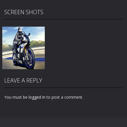
SCREEN SHOTS
LEAVE A REPLY
You must be
logged in
to post a comment.
Zoom
PLAY