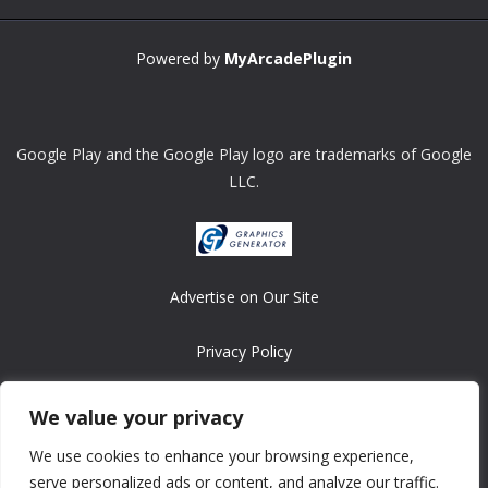
Powered by
MyArcadePlugin
Google Play and the Google Play logo are trademarks of Google
LLC.
Advertise on Our Site
Privacy Policy
Copyright © 2008-2026 ASRonlinegames.com
We value your privacy
All games are copyrighted by their respective owners/developers.
We use cookies to enhance your browsing experience,
Contact us at webmaster@ralanopublishing.com
serve personalized ads or content, and analyze our traffic.