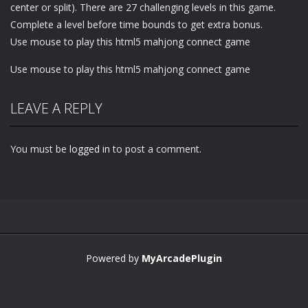
center or split). There are 27 challenging levels in this game.
Complete a level before time bounds to get extra bonus.
Use mouse to play this html5 mahjong connect game
Use mouse to play this html5 mahjong connect game
LEAVE A REPLY
You must be
logged in
to post a comment.
Powered by
MyArcadePlugin