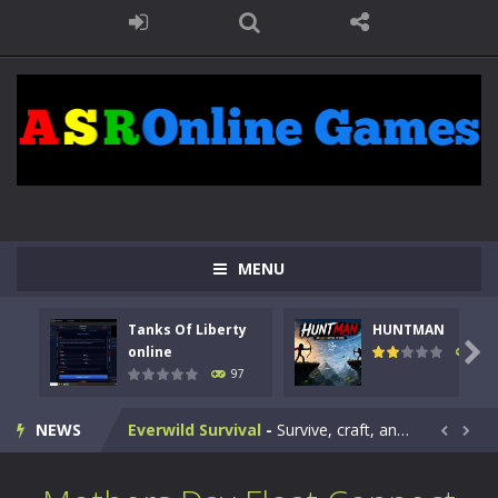
Kids Math Easy
-
Kids Math – Easy is a math quiz with numbers involved are 0-3 only. This is a rapid quiz designed for children &lt;...
Tanks Of Liberty online
-
Step into the cockpit of a high-tech war machine in Tanks Of Liberty – Online, a tactical top-down shooter that blends...
HUNTMAN
-
Master the art of archery in this fast-paced stickman battle! Take down waves of calculated enemies using legendary bows...
Animal Daycare Game
-
Welcome to Animal Daycare Game, a fun and heartwarming simulation where you take care of cute pets and give them the love...
MENU
Music Battle Game
-
Step into the world of music and rhythm with Music Battle Game, an exciting and addictive rhythm game where timing, focus,...
Tanks Of Liberty
HUNTMAN
My School Life Adventure
-
My school life adventure is a fun, creative, and educational game designed for kids and players of all ages. This amazing...

online
112
97
Mini Camping Adventure
-
Welcome to Mini Camping Adventure Game, a fun and relaxing camping simulator game where you explore nature, enjoy outdoor...
NEWS
Everwild Survival
-
Survive, craft, and explore a vast untamed world in Everwild Survival, where every moment tests your instincts. Stranded...


Zombie Road Drive
-
Enter a dangerous zombie-infested highway in Zombie Road Warrior. Drive through endless roads filled with undead enemies...