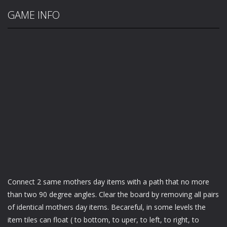
GAME INFO
Connect 2 same mothers day items with a path that no more
than two 90 degree angles. Clear the board by removing all pairs
of identical mothers day items. Becareful, in some levels the
item tiles can float ( to bottom, to uper, to left, to right, to