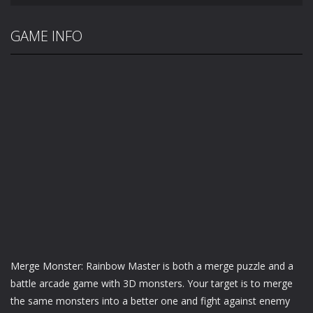
GAME INFO
Merge Monster: Rainbow Master is both a merge puzzle and a
battle arcade game with 3D monsters. Your target is to merge
the same monsters into a better one and fight against enemy