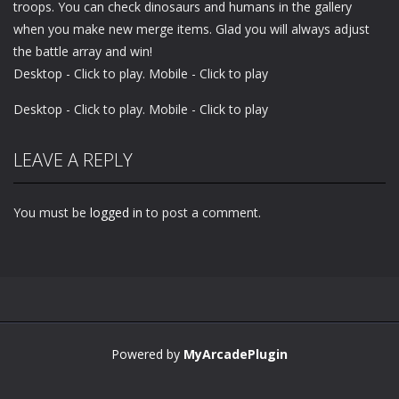
troops. You can check dinosaurs and humans in the gallery
when you make new merge items. Glad you will always adjust
the battle array and win!
Desktop - Click to play. Mobile - Click to play
Desktop - Click to play. Mobile - Click to play
LEAVE A REPLY
You must be
logged in
to post a comment.
Powered by
MyArcadePlugin