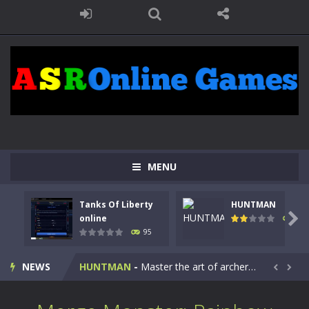
MENU
Tanks Of Liberty
HUNTMAN
Kids Math Easy
-
Kids Math – Easy is a math quiz with numbers involved are 0-3 only. This is a rapid quiz designed for children &lt;...

online
109
95
Tanks Of Liberty online
-
Step into the cockpit of a high-tech war machine in Tanks Of Liberty – Online, a tactical top-down shooter that blends...
NEWS
HUNTMAN
-
Master the art of archery in this fast-paced stickman battle! Take down waves of calculated enemies using legendary bows...


Animal Daycare Game
-
Welcome to Animal Daycare Game, a fun and heartwarming simulation where you take care of cute pets and give them the love...