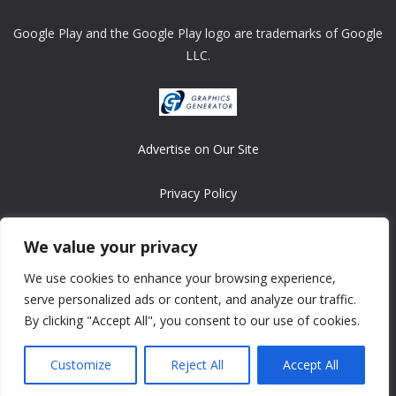
Google Play and the Google Play logo are trademarks of Google
LLC.
Advertise on Our Site
Privacy Policy
Copyright © 2008-2026 ASRonlinegames.com
We value your privacy
All games are copyrighted by their respective owners/developers.
We use cookies to enhance your browsing experience,
Contact us at webmaster@ralanopublishing.com
serve personalized ads or content, and analyze our traffic.
By clicking "Accept All", you consent to our use of cookies.
Customize
Reject All
Accept All