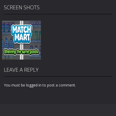
SCREEN SHOTS
LEAVE A REPLY
You must be
logged in
to post a comment.
Zoom
PLAY