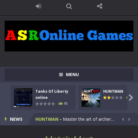
MENU
Tanks Of Liberty
HUNTMAN
Kids Math Easy
-
Kids Math – Easy is a math quiz with numbers involved are 0-3 only. This is a rapid quiz designed for children &lt;...

online
109
95
Tanks Of Liberty online
-
Step into the cockpit of a high-tech war machine in Tanks Of Liberty – Online, a tactical top-down shooter that blends...
NEWS
HUNTMAN
-
Master the art of archery in this fast-paced stickman battle! Take down waves of calculated enemies using legendary bows...


Animal Daycare Game
-
Welcome to Animal Daycare Game, a fun and heartwarming simulation where you take care of cute pets and give them the love...