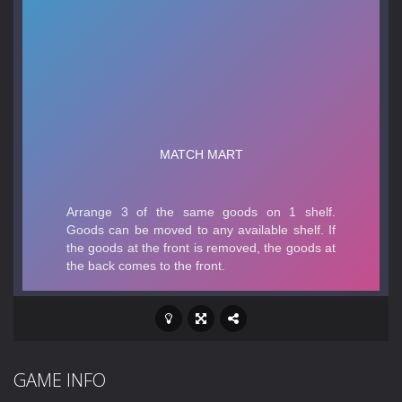
GAME INFO