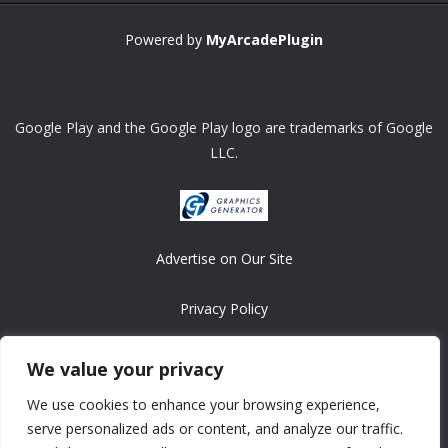
Powered by
MyArcadePlugin
Google Play and the Google Play logo are trademarks of Google
LLC.
Advertise on Our Site
Privacy Policy
Copyright © 2008-2026 ASRonlinegames.com
We value your privacy
All games are copyrighted by their respective owners/developers.
We use cookies to enhance your browsing experience,
Contact us at webmaster@ralanopublishing.com
serve personalized ads or content, and analyze our traffic.