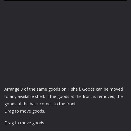
Arrange 3 of the same goods on 1 shelf. Goods can be moved
to any available shelf. If the goods at the front is removed, the
goods at the back comes to the front.
Drag to move goods.
Drag to move goods.