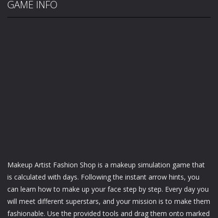
GAME INFO
Makeup Artist Fashion Shop is a makeup simulation game that
is calculated with days. Following the instant arrow hints, you
can learn how to make up your face step by step. Every day you
will meet different superstars, and your mission is to make them
fashionable. Use the provided tools and drag them onto marked