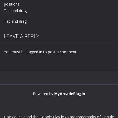
positions.
Tap and drag
Tap and drag
LEAVE A REPLY
You must be
logged in
to post a comment.
Powered by
MyArcadePlugin
Google Play and the Google Play logo are trademarks of Google