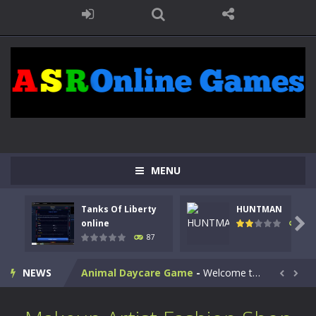
MENU
Kids Math Easy
-
Kids Math – Easy is a math quiz with numbers involved are 0-3 only. This is a rapid quiz designed for children &lt;...
Tanks Of Liberty
HUNTMAN
Tanks Of Liberty online
-
Step into the cockpit of a high-tech war machine in Tanks Of Liberty – Online, a tactical top-down shooter that blends...

online
100
87
HUNTMAN
-
Master the art of archery in this fast-paced stickman battle! Take down waves of calculated enemies using legendary bows...
NEWS
Animal Daycare Game
-
Welcome to Animal Daycare Game, a fun and heartwarming simulation where you take care of cute pets and give them the love...


Music Battle Game
-
Step into the world of music and rhythm with Music Battle Game, an exciting and addictive rhythm game where timing, focus,...