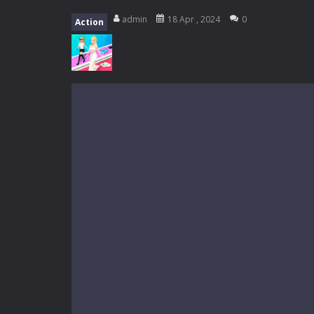
My School Life Adventure
-
My scho
admin
18 Apr , 2024
0
Action
Mini Camping Adventure
-
Welcome 
Everwild Survival
-
Survive, craft, a
Zombie Road Drive
-
Enter a danger
High School Teacher Games Life
Kids Math Easy
-
Kids Math – Easy is
Tanks Of Liberty online
-
Step into