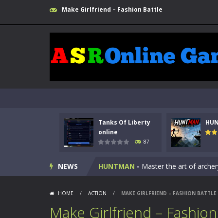
Make Girlfriend – Fashion Battle
Tanks Of Liberty
HU
Kids Math Easy
-
Kids Math – Easy is
online
87
Tanks Of Liberty online
-
Step into
NEWS
HUNTMAN
-
Master the art of archer
Animal Daycare Game
-
Welcome to 
HOME
/
ACTION
/
MAKE GIRLFRIEND – FASHION BATTLE
Music Battle Game
-
Step into the 
Make Girlfriend – Fashion