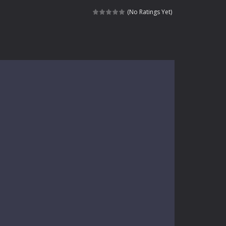
kids and players of all ages. This amazing...
(No Ratings Yet)
e where you explore nature, enjoy outdoor...
nt tests your instincts. Stranded...
ndless roads filled with undead enemies...
l life of a high school teacher. Unlike typical...
signed for children &lt;...
 tactical top-down shooter that blends...