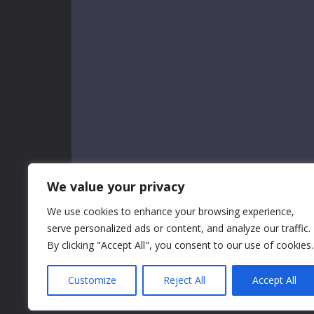
We value your privacy
We use cookies to enhance your browsing experience,
serve personalized ads or content, and analyze our traffic.
By clicking "Accept All", you consent to our use of cookies.
Customize
Reject All
Accept All