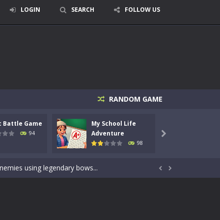
LOGIN
SEARCH
FOLLOW US
RANDOM GAME
c Battle Game
My School Life
Mini 
signed for children &lt;...
Adventure
Adven
94

98
 tactical top-down shooter that blends...
enemies using legendary bows...


care of cute pets and give them the love...
dictive rhythm game where timing, focus,...