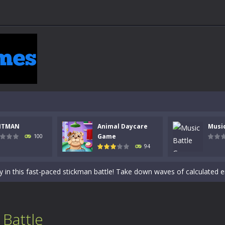
NTMAN
Animal Daycare
Musi
 a math quiz with numbers involved are 0-3 only. This is a rapid quiz de
Game
100
94
 the cockpit of a high-tech war machine in Tanks Of Liberty – Online, a
y in this fast-paced stickman battle! Take down waves of calculated 
Animal Daycare Game, a fun and heartwarming simulation where you take 
world of music and rhythm with Music Battle Game, an exciting and ad
 Battle