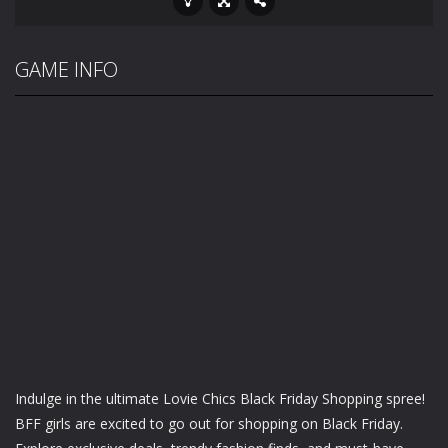
GAME INFO
Indulge in the ultimate Lovie Chics Black Friday Shopping spree!
BFF girls are excited to go out for shopping on Black Friday.