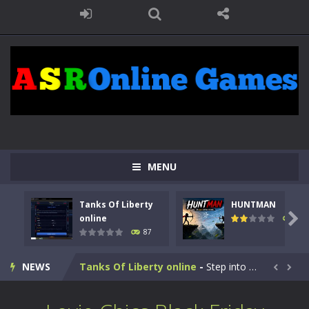
MENU
Tanks Of Liberty
HUNTMAN

online
100
87
Kids Math Easy
-
Kids Math – Easy is a math quiz with numbers involved are 0-3 only. This is a rapid quiz designed for children &lt;...
NEWS
Tanks Of Liberty online
-
Step into the cockpit of a high-tech war machine in Tanks Of Liberty – Online, a tactical top-down shooter that blends...


HUNTMAN
-
Master the art of archery in this fast-paced stickman battle! Take down waves of calculated enemies using legendary bows...