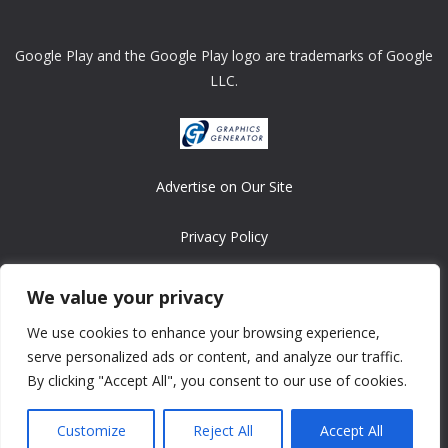
Google Play and the Google Play logo are trademarks of Google
LLC.
Advertise on Our Site
Privacy Policy
Copyright © 2008-2026 ASRonlinegames.com
We value your privacy
All games are copyrighted by their respective owners/developers.
We use cookies to enhance your browsing experience,
Contact us at webmaster@ralanopublishing.com
serve personalized ads or content, and analyze our traffic.
By clicking "Accept All", you consent to our use of cookies.
Customize
Reject All
Accept All