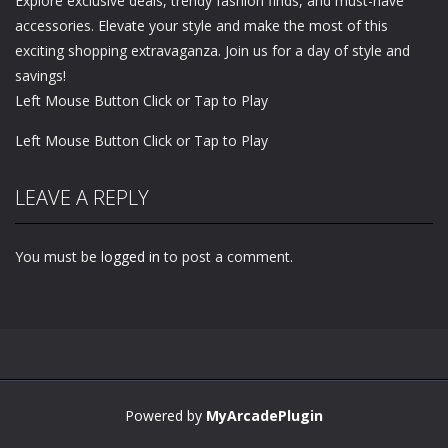
Explore exclusive deals, trendy fashion finds, and must-have
accessories. Elevate your style and make the most of this
exciting shopping extravaganza. Join us for a day of style and
savings!
Left Mouse Button Click or Tap to Play
Left Mouse Button Click or Tap to Play
LEAVE A REPLY
You must be
logged in
to post a comment.
Powered by
MyArcadePlugin