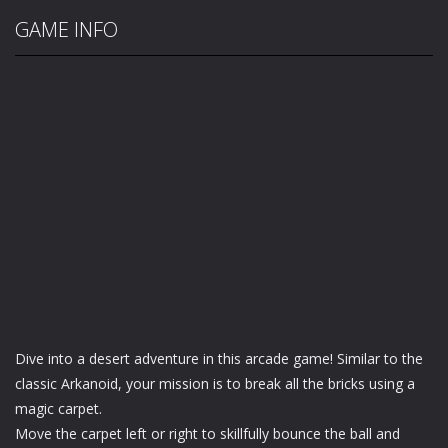
GAME INFO
Dive into a desert adventure in this arcade game! Similar to the
classic Arkanoid, your mission is to break all the bricks using a
magic carpet.
Move the carpet left or right to skillfully bounce the ball and