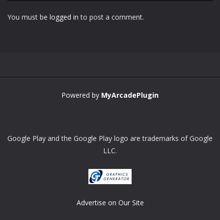
You must be
logged in
to post a comment.
Zoom
PLAY
Powered by
MyArcadePlugin
Google Play and the Google Play logo are trademarks of Google
LLC.
Advertise on Our Site