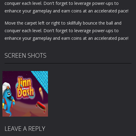
conquer each level. Don't forget to leverage power-ups to
enhance your gameplay and earn coins at an accelerated pace!
Move the carpet left or right to skillfully bounce the ball and
conquer each level. Don't forget to leverage power-ups to
enhance your gameplay and earn coins at an accelerated pace!
SCREEN SHOTS
LEAVE A REPLY