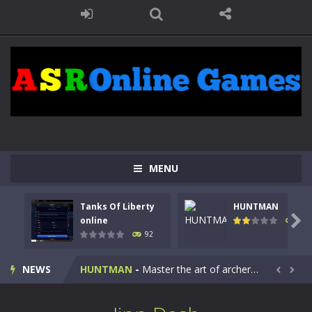
MENU
Tanks Of Liberty
HUNTMAN
Kids Math Easy
-
Kids Math – Easy is a math quiz with numbers involved are 0-3 only. This is a rapid quiz designed for children &lt;...

online
105
92
Tanks Of Liberty online
-
Step into the cockpit of a high-tech war machine in Tanks Of Liberty – Online, a tactical top-down shooter that blends...
NEWS
HUNTMAN
-
Master the art of archery in this fast-paced stickman battle! Take down waves of calculated enemies using legendary bows...


Animal Daycare Game
-
Welcome to Animal Daycare Game, a fun and heartwarming simulation where you take care of cute pets and give them the love...