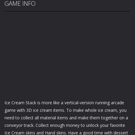
GAME INFO
Ice Cream Stack is more like a vertical-version running arcade
game with 3D ice cream items. To make whole ice cream, you
need to collect all material items and make them together on a
conveyor track. Collect enough money to unlock your favorite
Ice Cream skins and Hand skins. Have a good time with dessert