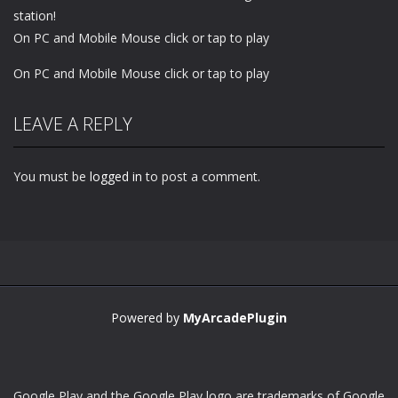
station!
On PC and Mobile Mouse click or tap to play
On PC and Mobile Mouse click or tap to play
LEAVE A REPLY
You must be
logged in
to post a comment.
Powered by
MyArcadePlugin
Google Play and the Google Play logo are trademarks of Google