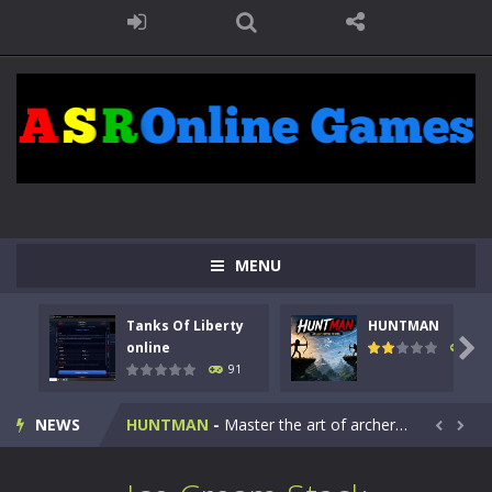
MENU
Tanks Of Liberty
HUNTMAN
Kids Math Easy
-
Kids Math – Easy is a math quiz with numbers involved are 0-3 only. This is a rapid quiz designed for children &lt;...

online
104
91
Tanks Of Liberty online
-
Step into the cockpit of a high-tech war machine in Tanks Of Liberty – Online, a tactical top-down shooter that blends...
NEWS
HUNTMAN
-
Master the art of archery in this fast-paced stickman battle! Take down waves of calculated enemies using legendary bows...


Animal Daycare Game
-
Welcome to Animal Daycare Game, a fun and heartwarming simulation where you take care of cute pets and give them the love...