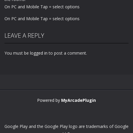
On PC and Mobile Tap = select options
On PC and Mobile Tap = select options
LEAVE A REPLY
You must be
logged in
to post a comment.
Powered by
MyArcadePlugin
Google Play and the Google Play logo are trademarks of Google