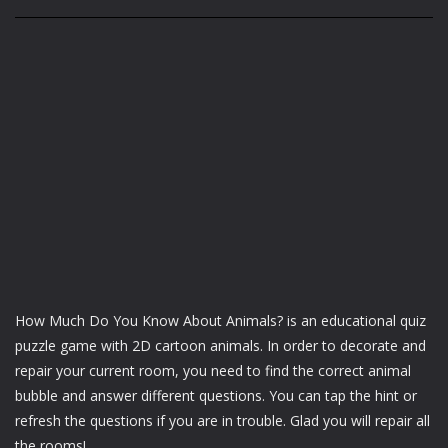
How Much Do You Know About Animals? is an educational quiz
puzzle game with 2D cartoon animals. In order to decorate and
repair your current room, you need to find the correct animal
bubble and answer different questions. You can tap the hint or
refresh the questions if you are in trouble. Glad you will repair all
the rooms!