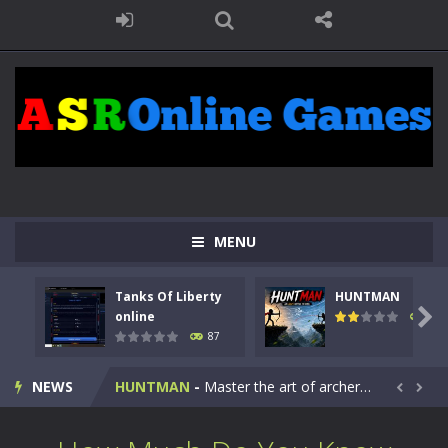
MENU
Tanks Of Liberty
HUNTMAN
Kids Math Easy
-
Kids Math – Easy is a math quiz with numbers involved are 0-3 only. This is a rapid quiz designed for children &lt;...

online
102
87
Tanks Of Liberty online
-
Step into the cockpit of a high-tech war machine in Tanks Of Liberty – Online, a tactical top-down shooter that blends...
NEWS
HUNTMAN
-
Master the art of archery in this fast-paced stickman battle! Take down waves of calculated enemies using legendary bows...


Animal Daycare Game
-
Welcome to Animal Daycare Game, a fun and heartwarming simulation where you take care of cute pets and give them the love...