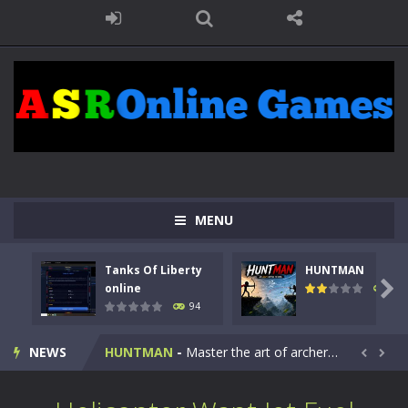
MENU
Tanks Of Liberty
HUNTMAN
Kids Math Easy
-
Kids Math – Easy is a math quiz with numbers involved are 0-3 only. This is a rapid quiz designed for children &lt;...

online
108
94
Tanks Of Liberty online
-
Step into the cockpit of a high-tech war machine in Tanks Of Liberty – Online, a tactical top-down shooter that blends...
NEWS
HUNTMAN
-
Master the art of archery in this fast-paced stickman battle! Take down waves of calculated enemies using legendary bows...


Animal Daycare Game
-
Welcome to Animal Daycare Game, a fun and heartwarming simulation where you take care of cute pets and give them the love...