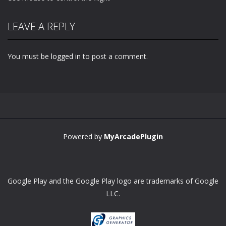
LEAVE A REPLY
You must be
logged in
to post a comment.
Powered by
MyArcadePlugin
Google Play and the Google Play logo are trademarks of Google
LLC.