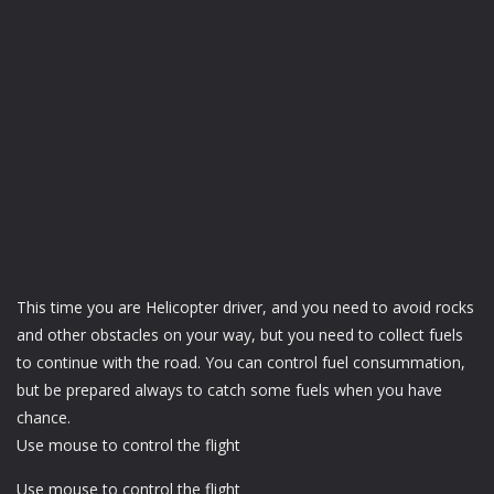
This time you are Helicopter driver, and you need to avoid rocks
and other obstacles on your way, but you need to collect fuels
to continue with the road. You can control fuel consummation,
but be prepared always to catch some fuels when you have
chance.
Use mouse to control the flight
Use mouse to control the flight