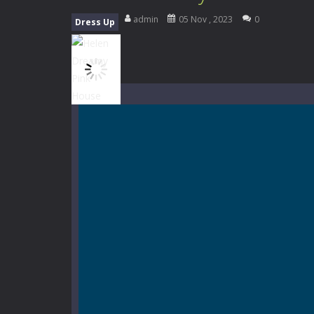
Mini Camping Adventure
-
Welcome 
admin
05 Nov , 2023
0
Dress Up
Everwild Survival
-
Survive, craft, a
Zombie Road Drive
-
Enter a danger
High School Teacher Games Life
Kids Math Easy
-
Kids Math – Easy is
Tanks Of Liberty online
-
Step into