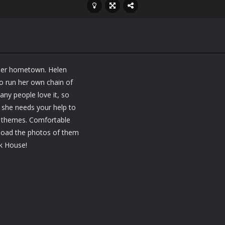
 her hometown. Helen
to run her own chain of
Many people love it, so
 she needs your help to
nk themes. Comfortable
pload the photos of them
nk House!