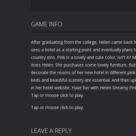
GAME INFO
After graduating from the college, Helen came back
sees a hotel as a starting point and eventually plans 
country inns. Pink is a lovely and cute color, isn't it? 
does Helen. She purchases some lovely furniture. But
decorate the rooms of her new hotel in different pi
beds and beautiful scenery are essential. And then u
in her hotel website. Have fun with Helen Dreamy Pi
Tap or mouse click to play.
Tap or mouse click to play.
LEAVE A REPLY