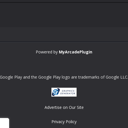
Powered by
MyArcadePlugin
Google Play and the Google Play logo are trademarks of Google LLC
Advertise on Our Site
Privacy Policy