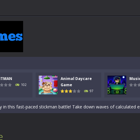
 a math quiz with numbers involved are 0-3 only. This is a rapid quiz de
NTMAN
Animal Daycare
Musi
 the cockpit of a high-tech war machine in Tanks Of Liberty – Online, a
Game
102
97
y in this fast-paced stickman battle! Take down waves of calculated 
Animal Daycare Game, a fun and heartwarming simulation where you take 
world of music and rhythm with Music Battle Game, an exciting and ad
ol life adventure is a fun, creative, and educational game designed for 
e