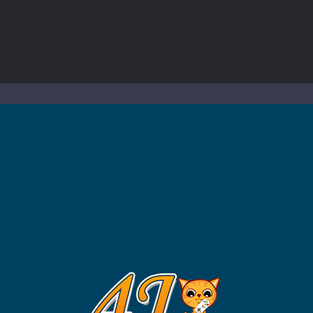
to Mini Camping Adventure Game, a fun and relaxing camping simulator gam
nd explore a vast untamed world in Everwild Survival, where every mome
ous zombie-infested highway in Zombie Road Warrior. Drive through e
-
Welcome to the High School Teacher Games Life, where you can experience the rea
 a math quiz with numbers involved are 0-3 only. This is a rapid quiz de
 the cockpit of a high-tech war machine in Tanks Of Liberty – Online, a