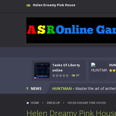
Helen Dreamy Pink House
Kids Math Easy
-
Kids Math – Easy is
Tanks Of Liberty
HU
Tanks Of Liberty online
-
Step into
online
87
HUNTMAN
-
Master the art of archer
NEWS
Animal Daycare Game
-
Welcome to 
Music Battle Game
-
Step into the 
HOME
/
DRESS UP
/
HELEN DREAMY PINK HOUSE
My School Life Adventure
-
My scho
Helen Dreamy Pink Hous