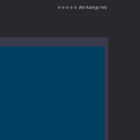
e where you explore nature, enjoy outdoor...
(No Ratings Yet)
nt tests your instincts. Stranded...
ndless roads filled with undead enemies...
l life of a high school teacher. Unlike typical...
signed for children &lt;...
 tactical top-down shooter that blends...