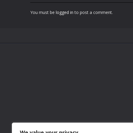
You must be
logged in
to post a comment.
We value your privacy