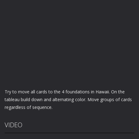
Try to move all cards to the 4 foundations in Hawaii. On the
tableau build down and alternating color. Move groups of cards
regardless of sequence.
VIDEO