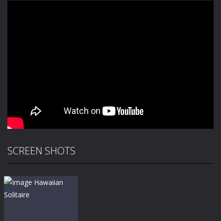
SCREEN SHOTS