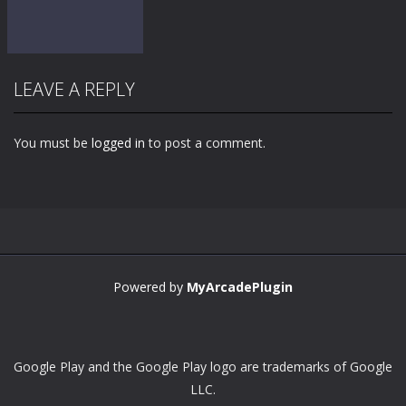
LEAVE A REPLY
You must be
logged in
to post a comment.
Zoom
PLAY
Powered by
MyArcadePlugin
Google Play and the Google Play logo are trademarks of Google
LLC.