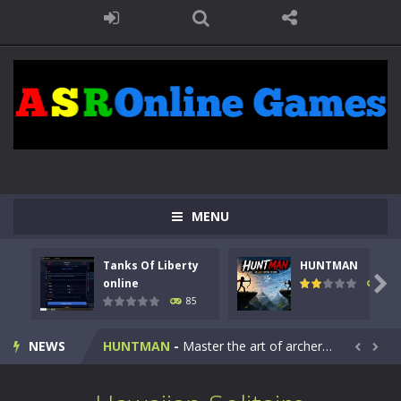
MENU
Tanks Of Liberty
HUNTMAN
Kids Math Easy
-
Kids Math – Easy is a math quiz with numbers involved are 0-3 only. This is a rapid quiz designed for children &lt;...

online
100
85
Tanks Of Liberty online
-
Step into the cockpit of a high-tech war machine in Tanks Of Liberty – Online, a tactical top-down shooter that blends...
NEWS
HUNTMAN
-
Master the art of archery in this fast-paced stickman battle! Take down waves of calculated enemies using legendary bows...


Animal Daycare Game
-
Welcome to Animal Daycare Game, a fun and heartwarming simulation where you take care of cute pets and give them the love...