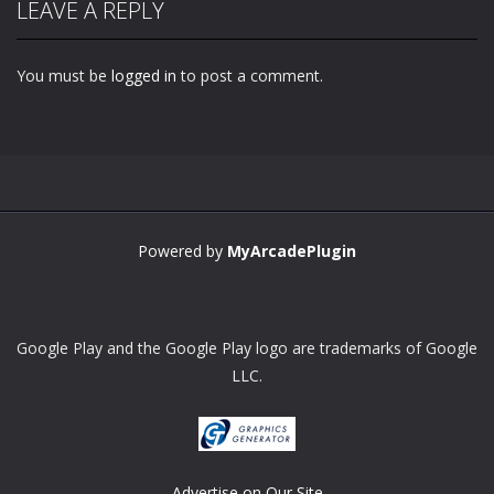
LEAVE A REPLY
You must be
logged in
to post a comment.
Powered by
MyArcadePlugin
Google Play and the Google Play logo are trademarks of Google
LLC.
Advertise on Our Site