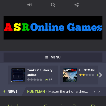
MENU
Tanks Of Liberty
HUNTMAN
Kids Math Easy
-
Kids Math – Easy is a math quiz with numbers involved are 0-3 only. This is a rapid quiz designed for children &lt;...

online
114
97
Tanks Of Liberty online
-
Step into the cockpit of a high-tech war machine in Tanks Of Liberty – Online, a tactical top-down shooter that blends...
NEWS
HUNTMAN
-
Master the art of archery in this fast-paced stickman battle! Take down waves of calculated enemies using legendary bows...


Animal Daycare Game
-
Welcome to Animal Daycare Game, a fun and heartwarming simulation where you take care of cute pets and give them the love...