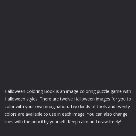
Halloween Coloring Book is an image-coloring puzzle game with
Halloween styles. There are twelve Halloween images for you to
color with your own imagination. Two kinds of tools and twenty
colors are available to use in each image. You can also change
lines with the pencil by yourself. Keep calm and draw freely!