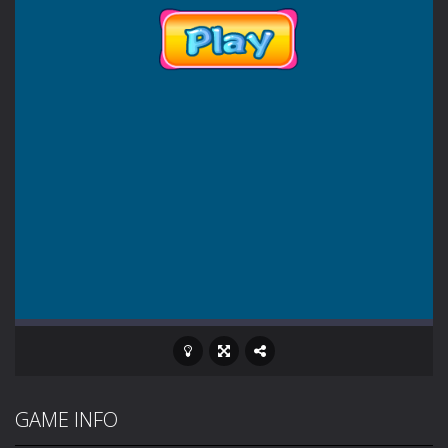
GAME INFO