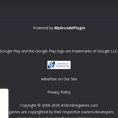
Powered by
MyArcadePlugin
Google Play and the Google Play logo are trademarks of Google LLC
Advertise on Our Site
Privacy Policy
Copyright © 2008-2026 ASRonlinegames.com
All games are copyrighted by their respective owners/developers.