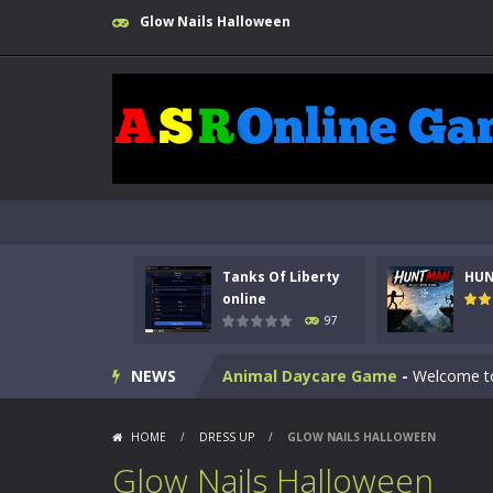
Glow Nails Halloween
Kids Math Easy
-
Kids Math – Easy is
Tanks Of Liberty
HU
Tanks Of Liberty online
-
Step into
online
97
HUNTMAN
-
Master the art of archer
NEWS
Animal Daycare Game
-
Welcome to 
Music Battle Game
-
Step into the 
HOME
/
DRESS UP
/
GLOW NAILS HALLOWEEN
My School Life Adventure
-
My scho
Glow Nails Halloween