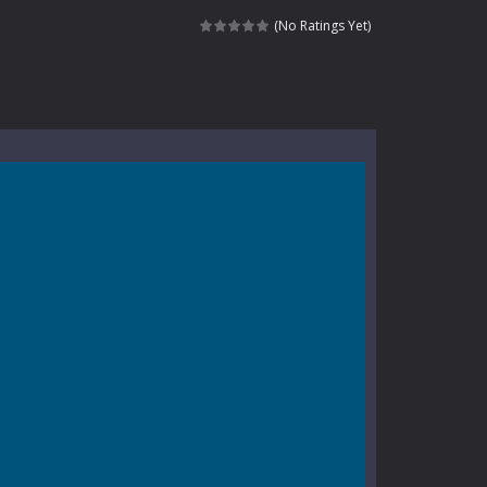
e where you explore nature, enjoy outdoor...
(No Ratings Yet)
nt tests your instincts. Stranded...
ndless roads filled with undead enemies...
l life of a high school teacher. Unlike typical...
signed for children &lt;...
 tactical top-down shooter that blends...