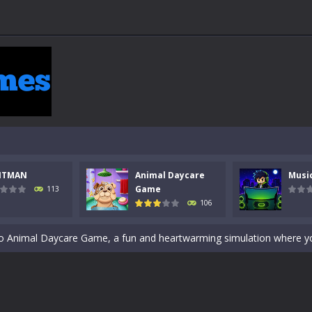
 a math quiz with numbers involved are 0-3 only. This is a rapid quiz de
NTMAN
Animal Daycare
Musi
 the cockpit of a high-tech war machine in Tanks Of Liberty – Online, a
Game
113
106
y in this fast-paced stickman battle! Take down waves of calculated 
Animal Daycare Game, a fun and heartwarming simulation where you take 
world of music and rhythm with Music Battle Game, an exciting and ad
ol life adventure is a fun, creative, and educational game designed for 