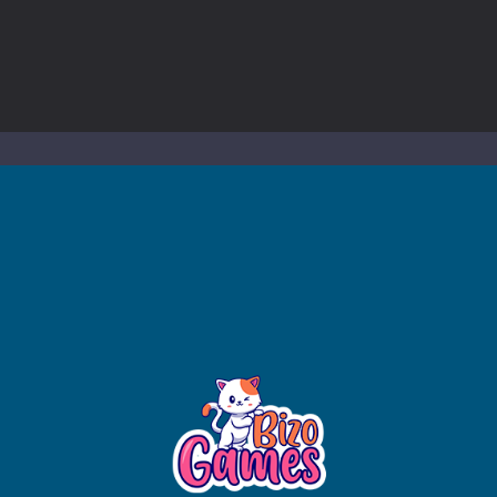
to Mini Camping Adventure Game, a fun and relaxing camping simulator gam
nd explore a vast untamed world in Everwild Survival, where every mome
ous zombie-infested highway in Zombie Road Warrior. Drive through e
-
Welcome to the High School Teacher Games Life, where you can experience the rea
 a math quiz with numbers involved are 0-3 only. This is a rapid quiz de
 the cockpit of a high-tech war machine in Tanks Of Liberty – Online, a