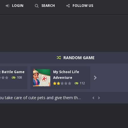
LOGIN
SEARCH
FOLLOW US
RANDOM GAME
signed for children &lt;...
c Battle Game
My School Life
Mini 
 tactical top-down shooter that blends...
Adventure
Adven
108

112
enemies using legendary bows...
care of cute pets and give them the love...


dictive rhythm game where timing, focus,...
kids and players of all ages. This amazing...