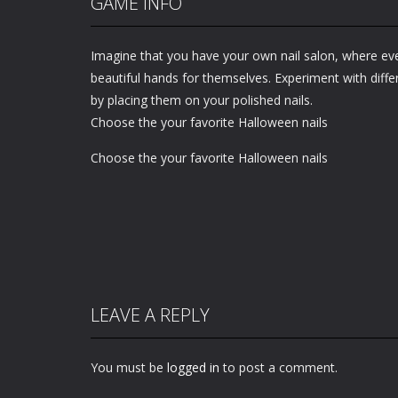
GAME INFO
Imagine that you have your own nail salon, where e
beautiful hands for themselves. Experiment with diff
by placing them on your polished nails.
Choose the your favorite Halloween nails
Choose the your favorite Halloween nails
LEAVE A REPLY
You must be
logged in
to post a comment.