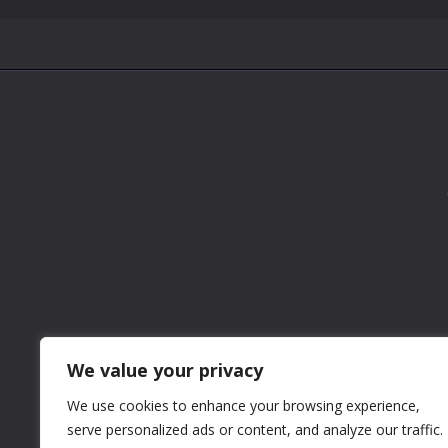
We value your privacy
We use cookies to enhance your browsing experience,
serve personalized ads or content, and analyze our traffic.