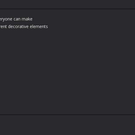
veryone can make
erent decorative elements