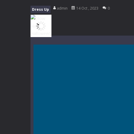
Mini Camping Adventure
-
Welcome 
admin
14 Oct , 2023
0
Dress Up
Everwild Survival
-
Survive, craft, a
Zombie Road Drive
-
Enter a danger
High School Teacher Games Life
Kids Math Easy
-
Kids Math – Easy is
Tanks Of Liberty online
-
Step into