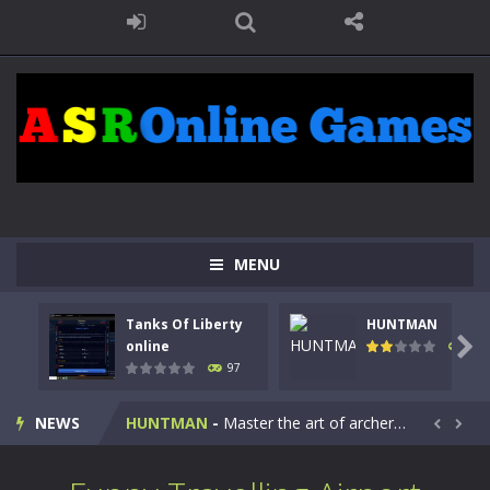
MENU
Tanks Of Liberty
HUNTMAN
Kids Math Easy
-
Kids Math – Easy is a math quiz with numbers involved are 0-3 only. This is a rapid quiz designed for children &lt;...

online
113
97
Tanks Of Liberty online
-
Step into the cockpit of a high-tech war machine in Tanks Of Liberty – Online, a tactical top-down shooter that blends...
NEWS
HUNTMAN
-
Master the art of archery in this fast-paced stickman battle! Take down waves of calculated enemies using legendary bows...


Animal Daycare Game
-
Welcome to Animal Daycare Game, a fun and heartwarming simulation where you take care of cute pets and give them the love...