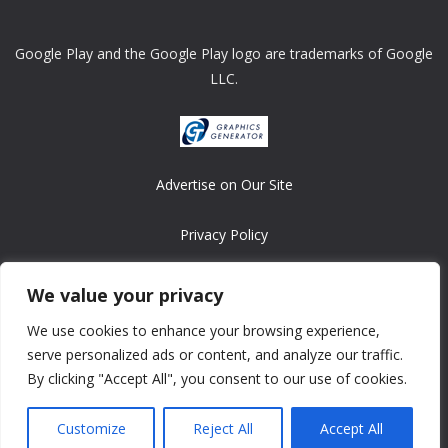
Google Play and the Google Play logo are trademarks of Google
LLC.
Advertise on Our Site
Privacy Policy
Copyright © 2008-2026 ASRonlinegames.com
We value your privacy
All games are copyrighted by their respective owners/developers.
We use cookies to enhance your browsing experience,
Contact us at webmaster@ralanopublishing.com
serve personalized ads or content, and analyze our traffic.
By clicking "Accept All", you consent to our use of cookies.
Customize
Reject All
Accept All