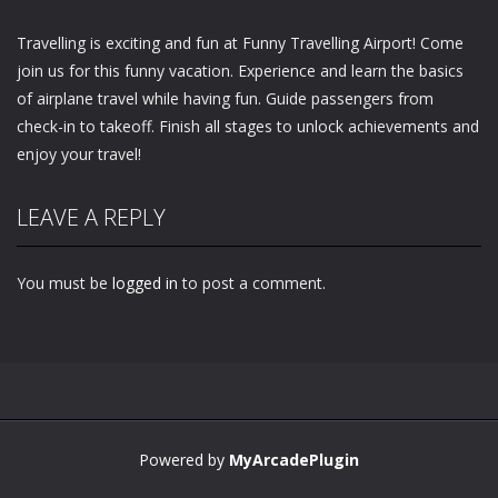
Travelling is exciting and fun at Funny Travelling Airport! Come
join us for this funny vacation. Experience and learn the basics
of airplane travel while having fun. Guide passengers from
check-in to takeoff. Finish all stages to unlock achievements and
enjoy your travel!
LEAVE A REPLY
You must be
logged in
to post a comment.
Powered by
MyArcadePlugin