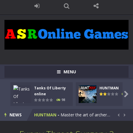
MENU
Tanks Of Liberty
HUNTMAN
Kids Math Easy
-
Kids Math – Easy is a math quiz with numbers involved are 0-3 only. This is a rapid quiz designed for children &lt;...

online
117
98
Tanks Of Liberty online
-
Step into the cockpit of a high-tech war machine in Tanks Of Liberty – Online, a tactical top-down shooter that blends...
NEWS
HUNTMAN
-
Master the art of archery in this fast-paced stickman battle! Take down waves of calculated enemies using legendary bows...


Animal Daycare Game
-
Welcome to Animal Daycare Game, a fun and heartwarming simulation where you take care of cute pets and give them the love...