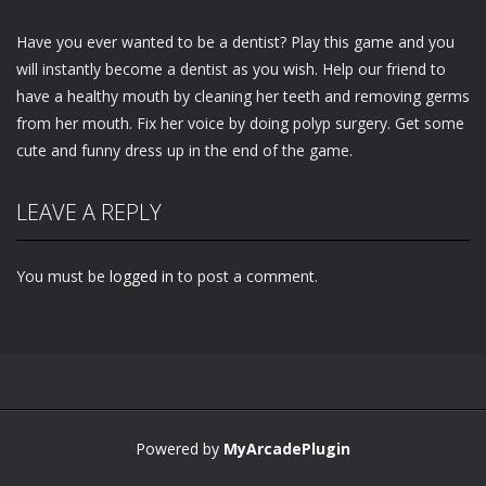
Have you ever wanted to be a dentist? Play this game and you
will instantly become a dentist as you wish. Help our friend to
have a healthy mouth by cleaning her teeth and removing germs
from her mouth. Fix her voice by doing polyp surgery. Get some
cute and funny dress up in the end of the game.
LEAVE A REPLY
You must be
logged in
to post a comment.
Powered by
MyArcadePlugin