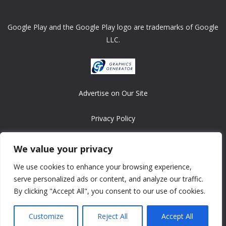
Google Play and the Google Play logo are trademarks of Google
LLC.
Advertise on Our Site
Privacy Policy
Copyright © 2008-2026 ASRonlinegames.com
We value your privacy
All games are copyrighted by their respective owners/developers.
We use cookies to enhance your browsing experience,
Contact us at webmaster@ralanopublishing.com
serve personalized ads or content, and analyze our traffic.
By clicking "Accept All", you consent to our use of cookies.
Customize
Reject All
Accept All