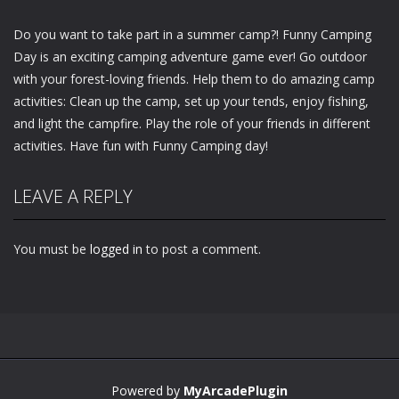
Do you want to take part in a summer camp?! Funny Camping
Day is an exciting camping adventure game ever! Go outdoor
with your forest-loving friends. Help them to do amazing camp
activities: Clean up the camp, set up your tends, enjoy fishing,
and light the campfire. Play the role of your friends in different
activities. Have fun with Funny Camping day!
LEAVE A REPLY
You must be
logged in
to post a comment.
Powered by
MyArcadePlugin