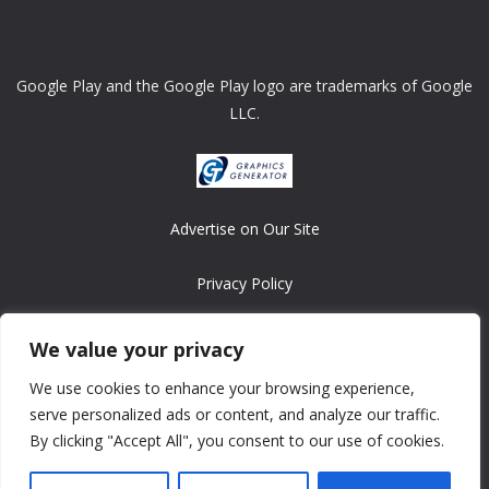
Google Play and the Google Play logo are trademarks of Google
LLC.
Advertise on Our Site
Privacy Policy
Copyright © 2008-2026 ASRonlinegames.com
We value your privacy
All games are copyrighted by their respective owners/developers.
We use cookies to enhance your browsing experience,
Contact us at webmaster@ralanopublishing.com
serve personalized ads or content, and analyze our traffic.
By clicking "Accept All", you consent to our use of cookies.