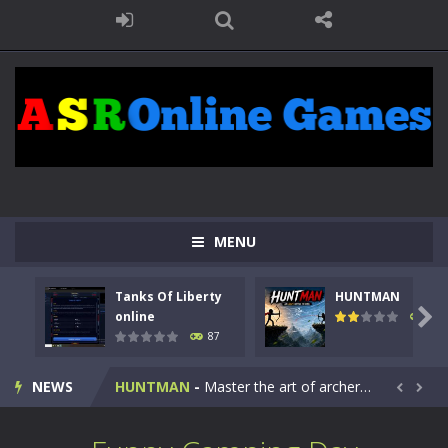
MENU
Tanks Of Liberty
HUNTMAN
Kids Math Easy
-
Kids Math – Easy is a math quiz with numbers involved are 0-3 only. This is a rapid quiz designed for children &lt;...

online
100
87
Tanks Of Liberty online
-
Step into the cockpit of a high-tech war machine in Tanks Of Liberty – Online, a tactical top-down shooter that blends...
NEWS
HUNTMAN
-
Master the art of archery in this fast-paced stickman battle! Take down waves of calculated enemies using legendary bows...


Animal Daycare Game
-
Welcome to Animal Daycare Game, a fun and heartwarming simulation where you take care of cute pets and give them the love...