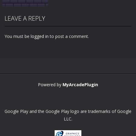
LEAVE A REPLY
You must be
logged in
to post a comment.
Zoom
PLAY
Powered by
MyArcadePlugin
Google Play and the Google Play logo are trademarks of Google
LLC.