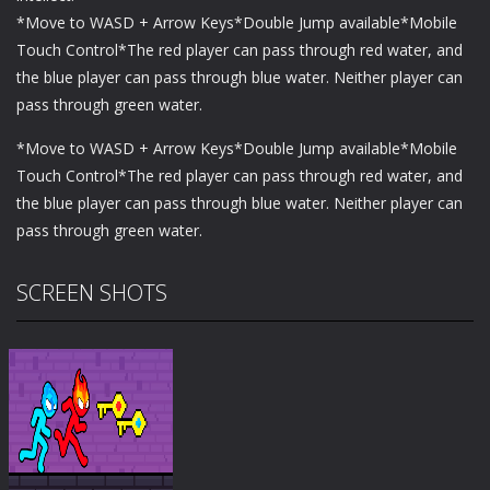
*Move to WASD + Arrow Keys*Double Jump available*Mobile
Touch Control*The red player can pass through red water, and
the blue player can pass through blue water. Neither player can
pass through green water.
*Move to WASD + Arrow Keys*Double Jump available*Mobile
Touch Control*The red player can pass through red water, and
the blue player can pass through blue water. Neither player can
pass through green water.
SCREEN SHOTS