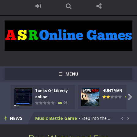
Kids Math Easy
-
Kids Math – Easy is a math quiz with numbers involved are 0-3 only. This is a rapid quiz designed for children &lt;...
MENU
Tanks Of Liberty online
-
Step into the cockpit of a high-tech war machine in Tanks Of Liberty – Online, a tactical top-down shooter that blends...
Tanks Of Liberty
HUNTMAN
HUNTMAN
-
Master the art of archery in this fast-paced stickman battle! Take down waves of calculated enemies using legendary bows...

online
108
95
Animal Daycare Game
-
Welcome to Animal Daycare Game, a fun and heartwarming simulation where you take care of cute pets and give them the love...
NEWS
Music Battle Game
-
Step into the world of music and rhythm with Music Battle Game, an exciting and addictive rhythm game where timing, focus,...


My School Life Adventure
-
My school life adventure is a fun, creative, and educational game designed for kids and players of all ages. This amazing...