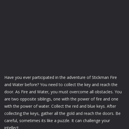
Have you ever participated in the adventure of Stickman Fire
and Water before? You need to collect the key and reach the
door. As Fire and Water, you must overcome all obstacles. You
are two opposite siblings, one with the power of fire and one
with the power of water. Collect the red and blue keys. After
collecting the keys, gather all the gold and reach the doors. Be
careful, sometimes its like a puzzle. It can challenge your
intellect.