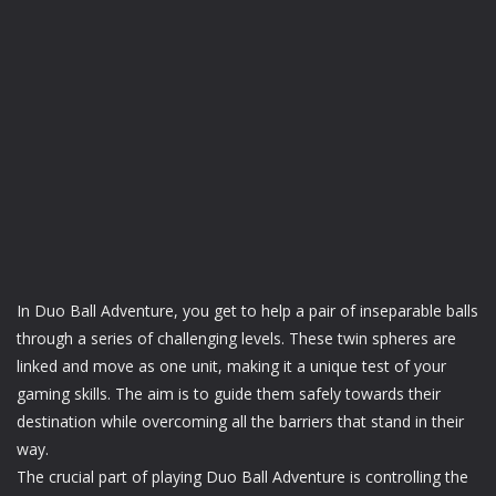
In Duo Ball Adventure, you get to help a pair of inseparable balls
through a series of challenging levels. These twin spheres are
linked and move as one unit, making it a unique test of your
gaming skills. The aim is to guide them safely towards their
destination while overcoming all the barriers that stand in their
way.
The crucial part of playing Duo Ball Adventure is controlling the