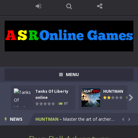
MENU
Tanks Of Liberty
HUNTMAN
Kids Math Easy
-
Kids Math – Easy is a math quiz with numbers involved are 0-3 only. This is a rapid quiz designed for children &lt;...

online
113
97
Tanks Of Liberty online
-
Step into the cockpit of a high-tech war machine in Tanks Of Liberty – Online, a tactical top-down shooter that blends...
NEWS
HUNTMAN
-
Master the art of archery in this fast-paced stickman battle! Take down waves of calculated enemies using legendary bows...


Animal Daycare Game
-
Welcome to Animal Daycare Game, a fun and heartwarming simulation where you take care of cute pets and give them the love...