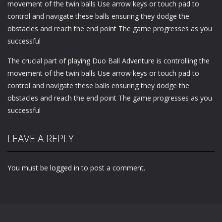
movement of the twin balls Use arrow keys or touch pad to
control and navigate these balls ensuring they dodge the
obstacles and reach the end point The game progresses as you
successful
The crucial part of playing Duo Ball Adventure is controlling the
movement of the twin balls Use arrow keys or touch pad to
control and navigate these balls ensuring they dodge the
obstacles and reach the end point The game progresses as you
successful
LEAVE A REPLY
You must be
logged in
to post a comment.