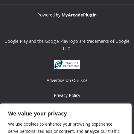
Powered by
MyArcadePlugin
Google Play and the Google Play logo are trademarks of Google
LLC.
Advertise on Our Site
Privacy Policy
Copyright © 2008-2026 ASRonlinegames.com
We value your privacy
All games are copyrighted by their respective owners/developers.
We use cookies to enhance your browsing experience,
Contact us at webmaster@ralanopublishing.com
serve personalized ads or content, and analyze our traffic.