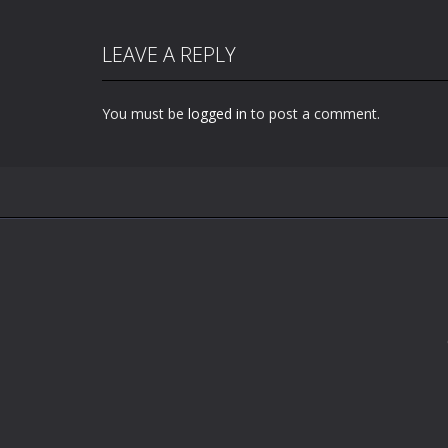
LEAVE A REPLY
You must be
logged in
to post a comment.
Zoom
PLAY