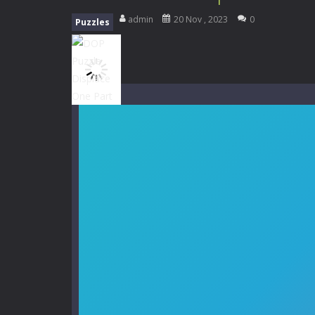
Mini Camping Adventure
-
Welcome 
admin
20 Nov , 2023
0
Puzzles
Everwild Survival
-
Survive, craft, a
Zombie Road Drive
-
Enter a danger
High School Teacher Games Life
Kids Math Easy
-
Kids Math – Easy is
Tanks Of Liberty online
-
Step into