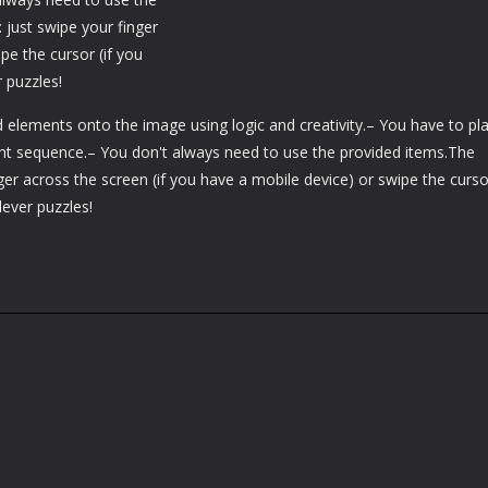
 just swipe your finger
pe the cursor (if you
 puzzles!
d elements onto the image using logic and creativity.– You have to pl
ight sequence.– You don't always need to use the provided items.The
ger across the screen (if you have a mobile device) or swipe the cursor
lever puzzles!