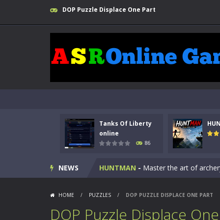
DOP Puzzle Displace One Part
Kids Math Easy
-
Kids Math – Easy is
Tanks Of Liberty
HU
Tanks Of Liberty online
-
Step into
online
86
HUNTMAN
-
Master the art of archer
NEWS
Animal Daycare Game
-
Welcome to 
Music Battle Game
-
Step into the 
HOME
/
PUZZLES
/
DOP PUZZLE DISPLACE ONE PART
My School Life Adventure
-
My scho
DOP Puzzle Displace One