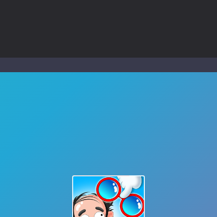
to Mini Camping Adventure Game, a fun and relaxing camping simulator gam
nd explore a vast untamed world in Everwild Survival, where every mome
ous zombie-infested highway in Zombie Road Warrior. Drive through e
-
Welcome to the High School Teacher Games Life, where you can experience the rea
 a math quiz with numbers involved are 0-3 only. This is a rapid quiz de
 the cockpit of a high-tech war machine in Tanks Of Liberty – Online, a