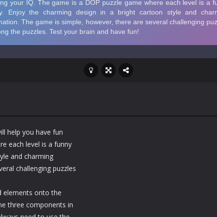
ll help you have fun
e each level is a funny
tyle and charming
eral challenging puzzles
ed elements onto the
 the three components in
 always need to use the