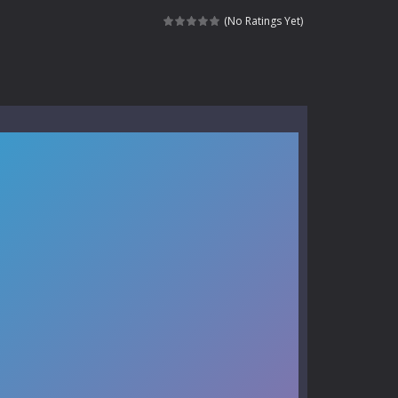
e where you explore nature, enjoy outdoor...
(No Ratings Yet)
nt tests your instincts. Stranded...
ndless roads filled with undead enemies...
l life of a high school teacher. Unlike typical...
signed for children &lt;...
 tactical top-down shooter that blends...