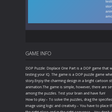
GAME INFO
DOP Puzzle: Displace One Part is a DOP game that wi
testing your IQ. The game is a DOP puzzle game wher
story.Enjoy the charming design in a bright cartoon s
animation.The game is simple, however, there are sev
among the puzzles. Test your brain and have fun!
How to play:– To solve the puzzles, drag the specifi
image using logic and creativity.– You have to place
the right place and in the right sequence.– You don't