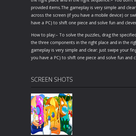
provided items.The gameplay is very simple and clear:
across the screen (if you have a mobile device) or swi
have a PC) to shift one piece and solve fun and clever
How to play:– To solve the puzzles, drag the specifie
the three components in the right place and in the r
gameplay is very simple and clear: just swipe your fin
you have a PC) to shift one piece and solve fun and c
SCREEN SHOTS