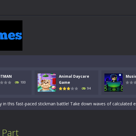
 a math quiz with numbers involved are 0-3 only. This is a rapid quiz de
NTMAN
Animal Daycare
Musi
 the cockpit of a high-tech war machine in Tanks Of Liberty – Online, a
Game
100
94
y in this fast-paced stickman battle! Take down waves of calculated 
Animal Daycare Game, a fun and heartwarming simulation where you take 
world of music and rhythm with Music Battle Game, an exciting and ad
ol life adventure is a fun, creative, and educational game designed for 
 Part