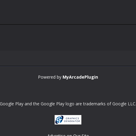
Powered by
MyArcadePlugin
Google Play and the Google Play logo are trademarks of Google LLC
Advertise on Our Site