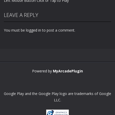
Left Mouse Button Click or Tap to Play
LEAVE A REPLY
You must be
logged in
to post a comment.
Powered by
MyArcadePlugin
Google Play and the Google Play logo are trademarks of Google
LLC.