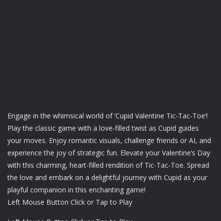
Engage in the whimsical world of ‘Cupid Valentine Tic-Tac-Toe’!
Play the classic game with a love-filled twist as Cupid guides
your moves. Enjoy romantic visuals, challenge friends or AI, and
experience the joy of strategic fun. Elevate your Valentine’s Day
with this charming, heart-filled rendition of Tic-Tac-Toe. Spread
the love and embark on a delightful journey with Cupid as your
playful companion in this enchanting game!
Left Mouse Button Click or Tap to Play