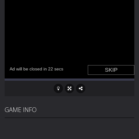
GAME INFO