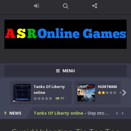
MENU
Tanks Of Liberty
HUNTMAN

online
104
91
Kids Math Easy
-
Kids Math – Easy is a math quiz with numbers involved are 0-3 only. This is a rapid quiz designed for children &lt;...
NEWS
Tanks Of Liberty online
-
Step into the cockpit of a high-tech war machine in Tanks Of Liberty – Online, a tactical top-down shooter that blends...


HUNTMAN
-
Master the art of archery in this fast-paced stickman battle! Take down waves of calculated enemies using legendary bows...