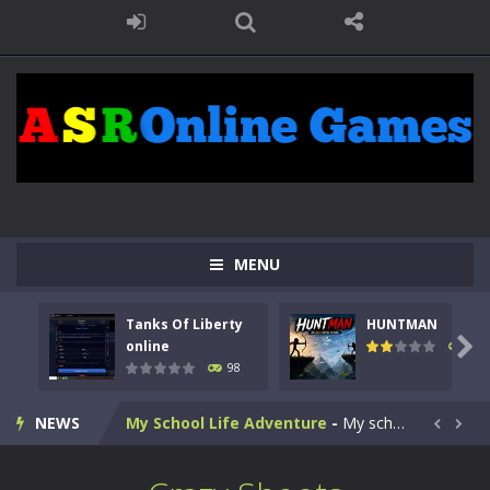
Kids Math Easy
-
Kids Math – Easy is a math quiz with numbers involved are 0-3 only. This is a rapid quiz designed for children &lt;...
Tanks Of Liberty online
-
Step into the cockpit of a high-tech war machine in Tanks Of Liberty – Online, a tactical top-down shooter that blends...
MENU
HUNTMAN
-
Master the art of archery in this fast-paced stickman battle! Take down waves of calculated enemies using legendary bows...
Tanks Of Liberty
HUNTMAN
Animal Daycare Game
-
Welcome to Animal Daycare Game, a fun and heartwarming simulation where you take care of cute pets and give them the love...

online
117
98
Music Battle Game
-
Step into the world of music and rhythm with Music Battle Game, an exciting and addictive rhythm game where timing, focus,...
NEWS
My School Life Adventure
-
My school life adventure is a fun, creative, and educational game designed for kids and players of all ages. This amazing...


Mini Camping Adventure
-
Welcome to Mini Camping Adventure Game, a fun and relaxing camping simulator game where you explore nature, enjoy outdoor...