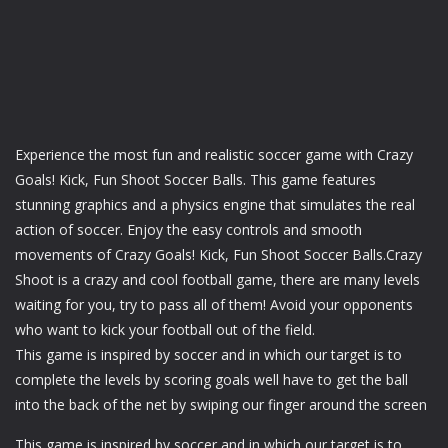
Experience the most fun and realistic soccer game with Crazy
Goals! Kick, Fun Shoot Soccer Balls. This game features
stunning graphics and a physics engine that simulates the real
action of soccer. Enjoy the easy controls and smooth
movements of Crazy Goals! Kick, Fun Shoot Soccer Balls.Crazy
Shoot is a crazy and cool football game, there are many levels
waiting for you, try to pass all of them! Avoid your opponents
who want to kick your football out of the field.
This game is inspired by soccer and in which our target is to
complete the levels by scoring goals well have to get the ball
into the back of the net by swiping our finger around the screen
This game is inspired by soccer and in which our target is to