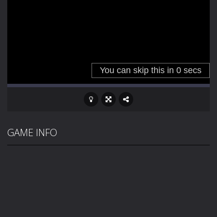
GAME INFO