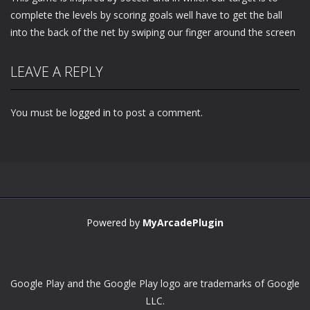
complete the levels by scoring goals well have to get the ball
into the back of the net by swiping our finger around the screen
LEAVE A REPLY
You must be
logged in
to post a comment.
Powered by
MyArcadePlugin
Google Play and the Google Play logo are trademarks of Google
LLC.