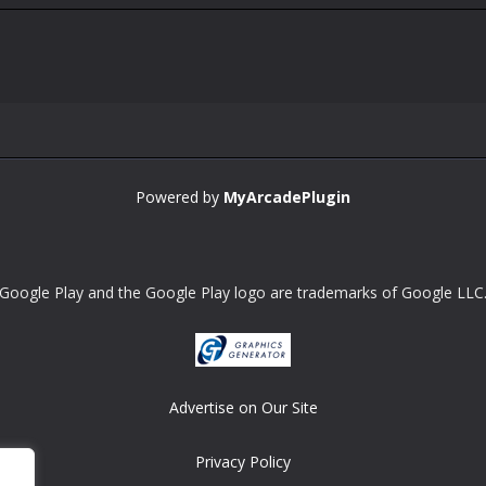
Powered by
MyArcadePlugin
Google Play and the Google Play logo are trademarks of Google LLC
Advertise on Our Site
Privacy Policy