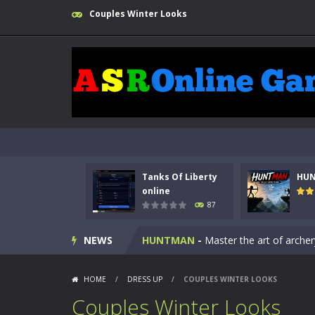
Couples Winter Looks
Tanks Of Liberty
HU
Kids Math Easy
-
Kids Math – Easy is
online
87
Tanks Of Liberty online
-
Step into
NEWS
HUNTMAN
-
Master the art of archer
Animal Daycare Game
-
Welcome to 
HOME
/
DRESS UP
/
COUPLES WINTER LOOKS
Music Battle Game
-
Step into the 
Couples Winter Looks