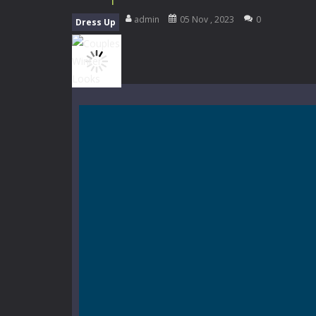
My School Life Adventure
-
My scho
admin
05 Nov , 2023
0
Dress Up
Mini Camping Adventure
-
Welcome 
Everwild Survival
-
Survive, craft, a
Zombie Road Drive
-
Enter a danger
High School Teacher Games Life
Kids Math Easy
-
Kids Math – Easy is
Tanks Of Liberty online
-
Step into