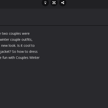
se two couples were
inter couple outfits,
new look. Is it cool to
jacket? So how to dress
e fun with Couples Winter