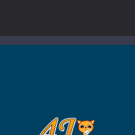
ol life adventure is a fun, creative, and educational game designed for 
to Mini Camping Adventure Game, a fun and relaxing camping simulator gam
nd explore a vast untamed world in Everwild Survival, where every mome
ous zombie-infested highway in Zombie Road Warrior. Drive through e
-
Welcome to the High School Teacher Games Life, where you can experience the rea
 a math quiz with numbers involved are 0-3 only. This is a rapid quiz de
 the cockpit of a high-tech war machine in Tanks Of Liberty – Online, a