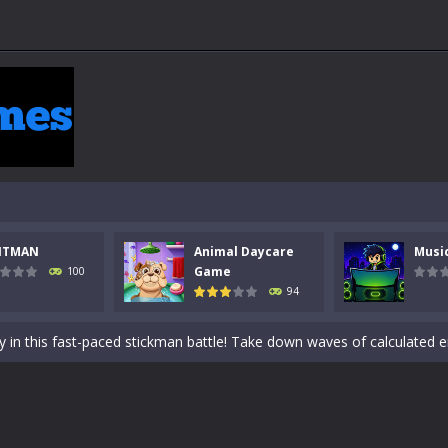
NTMAN
Animal Daycare
Musi
 a math quiz with numbers involved are 0-3 only. This is a rapid quiz de
Game
100
94
 the cockpit of a high-tech war machine in Tanks Of Liberty – Online, a
y in this fast-paced stickman battle! Take down waves of calculated 
Animal Daycare Game, a fun and heartwarming simulation where you take 
world of music and rhythm with Music Battle Game, an exciting and ad