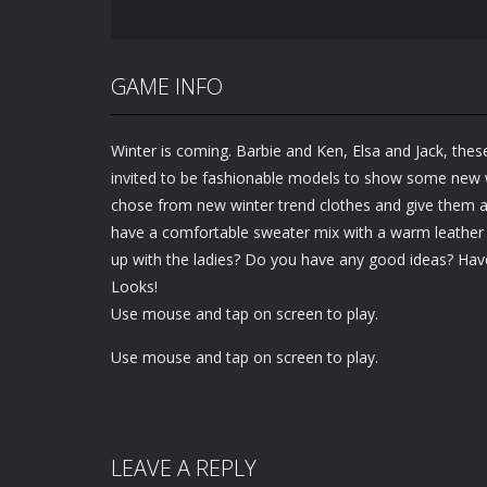
GAME INFO
Winter is coming. Barbie and Ken, Elsa and Jack, the
invited to be fashionable models to show some new w
chose from new winter trend clothes and give them a 
have a comfortable sweater mix with a warm leather 
up with the ladies? Do you have any good ideas? Hav
Looks!
Use mouse and tap on screen to play.
Use mouse and tap on screen to play.
LEAVE A REPLY