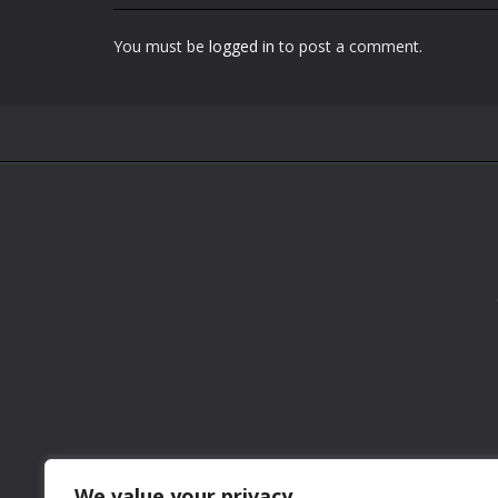
You must be
logged in
to post a comment.
We value your privacy