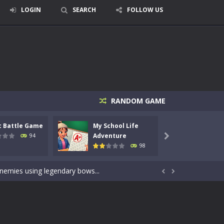
LOGIN
SEARCH
FOLLOW US
RANDOM GAME
c Battle Game
My School Life
Mini 
signed for children &lt;...
Adventure
Adven
94

98
 tactical top-down shooter that blends...
enemies using legendary bows...


care of cute pets and give them the love...
dictive rhythm game where timing, focus,...