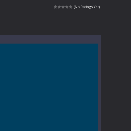
kids and players of all ages. This amazing...
(No Ratings Yet)
e where you explore nature, enjoy outdoor...
nt tests your instincts. Stranded...
ndless roads filled with undead enemies...
l life of a high school teacher. Unlike typical...
signed for children &lt;...
 tactical top-down shooter that blends...