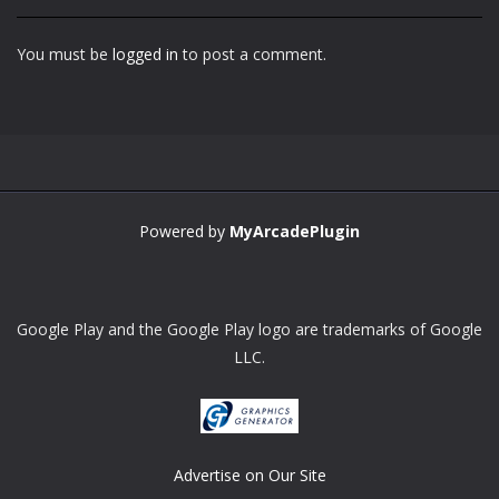
You must be
logged in
to post a comment.
Powered by
MyArcadePlugin
Google Play and the Google Play logo are trademarks of Google
LLC.
Advertise on Our Site