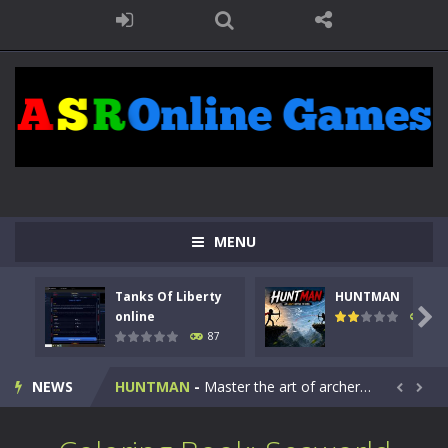
MENU
Tanks Of Liberty
HUNTMAN
Kids Math Easy
-
Kids Math – Easy is a math quiz with numbers involved are 0-3 only. This is a rapid quiz designed for children &lt;...

online
100
87
Tanks Of Liberty online
-
Step into the cockpit of a high-tech war machine in Tanks Of Liberty – Online, a tactical top-down shooter that blends...
NEWS
HUNTMAN
-
Master the art of archery in this fast-paced stickman battle! Take down waves of calculated enemies using legendary bows...


Animal Daycare Game
-
Welcome to Animal Daycare Game, a fun and heartwarming simulation where you take care of cute pets and give them the love...