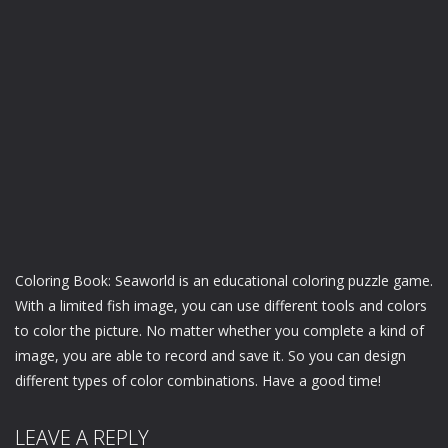
Coloring Book: Seaworld is an educational coloring puzzle game.
With a limited fish image, you can use different tools and colors
to color the picture. No matter whether you complete a kind of
image, you are able to record and save it. So you can design
different types of color combinations. Have a good time!
LEAVE A REPLY