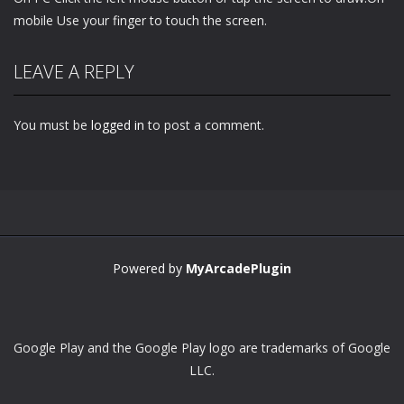
mobile Use your finger to touch the screen.
LEAVE A REPLY
You must be
logged in
to post a comment.
Powered by
MyArcadePlugin
Google Play and the Google Play logo are trademarks of Google
LLC.