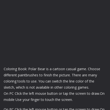
Coloring Book: Polar Bear is a cartoon casual game. Choose
different paintbrushes to finish the picture. There are many
coloring tools to use. You can switch the line color of the
sketch, which is not available in other coloring games.
On PC Click the left mouse button or tap the screen to draw.On
mobile Use your finger to touch the screen.
On PC Click the left mouse button or tap the screen to draw.On