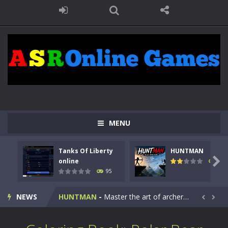
MENU
Tanks Of Liberty
HUNTMAN
Kids Math Easy
-
Kids Math – Easy is a math quiz with numbers involved are 0-3 only. This is a rapid quiz designed for children &lt;...

online
109
95
Tanks Of Liberty online
-
Step into the cockpit of a high-tech war machine in Tanks Of Liberty – Online, a tactical top-down shooter that blends...
NEWS
HUNTMAN
-
Master the art of archery in this fast-paced stickman battle! Take down waves of calculated enemies using legendary bows...


Animal Daycare Game
-
Welcome to Animal Daycare Game, a fun and heartwarming simulation where you take care of cute pets and give them the love...