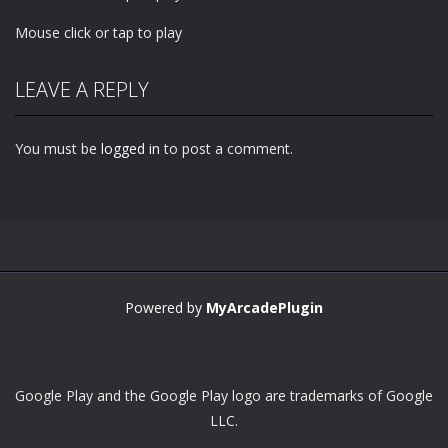
Mouse click or tap to play
LEAVE A REPLY
You must be
logged in
to post a comment.
Powered by
MyArcadePlugin
Google Play and the Google Play logo are trademarks of Google
LLC.