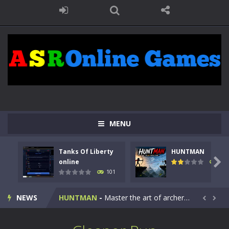
MENU
Tanks Of Liberty
HUNTMAN
Kids Math Easy
-
Kids Math – Easy is a math quiz with numbers involved are 0-3 only. This is a rapid quiz designed for children &lt;...

online
119
101
Tanks Of Liberty online
-
Step into the cockpit of a high-tech war machine in Tanks Of Liberty – Online, a tactical top-down shooter that blends...
NEWS
HUNTMAN
-
Master the art of archery in this fast-paced stickman battle! Take down waves of calculated enemies using legendary bows...


Animal Daycare Game
-
Welcome to Animal Daycare Game, a fun and heartwarming simulation where you take care of cute pets and give them the love...