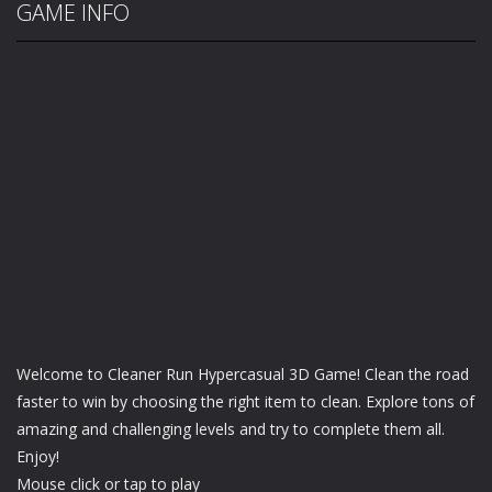
GAME INFO
Welcome to Cleaner Run Hypercasual 3D Game! Clean the road
faster to win by choosing the right item to clean. Explore tons of
amazing and challenging levels and try to complete them all.
Enjoy!
Mouse click or tap to play