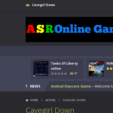
Cavegirl Down
Kids Math Easy
-
Kids Math – Easy is
Tanks Of Liberty
HU
Tanks Of Liberty online
-
Step into
online
87
HUNTMAN
-
Master the art of archer
NEWS
Animal Daycare Game
-
Welcome to 
Music Battle Game
-
Step into the 
HOME
/
ACTION
/
CAVEGIRL DOWN
My School Life Adventure
-
My scho
Cavegirl Down