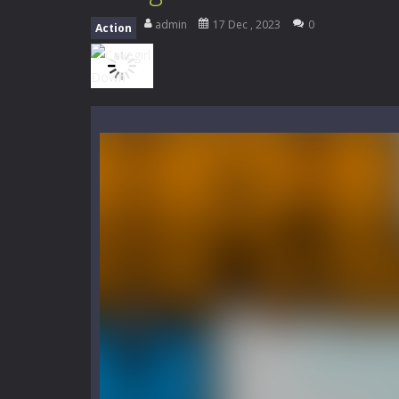
Mini Camping Adventure
-
Welcome 
admin
17 Dec , 2023
0
Action
Everwild Survival
-
Survive, craft, a
Zombie Road Drive
-
Enter a danger
High School Teacher Games Life
Kids Math Easy
-
Kids Math – Easy is
Tanks Of Liberty online
-
Step into