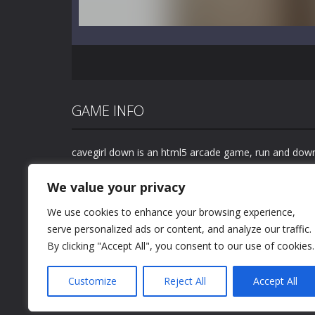
GAME INFO
cavegirl down is an html5 arcade game, run and down
watch out for your head getting hit by dangerous obs
We value your privacy
We use cookies to enhance your browsing experience,
serve personalized ads or content, and analyze our traffic.
By clicking "Accept All", you consent to our use of cookies.
Customize
Reject All
Accept All