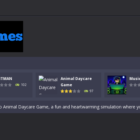
 a math quiz with numbers involved are 0-3 only. This is a rapid quiz de
NTMAN
Animal Daycare
Musi
 the cockpit of a high-tech war machine in Tanks Of Liberty – Online, a
Game
102
97
y in this fast-paced stickman battle! Take down waves of calculated 
Animal Daycare Game, a fun and heartwarming simulation where you take 
world of music and rhythm with Music Battle Game, an exciting and ad
ol life adventure is a fun, creative, and educational game designed for 