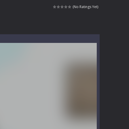
e where you explore nature, enjoy outdoor...
(No Ratings Yet)
nt tests your instincts. Stranded...
ndless roads filled with undead enemies...
l life of a high school teacher. Unlike typical...
signed for children &lt;...
 tactical top-down shooter that blends...