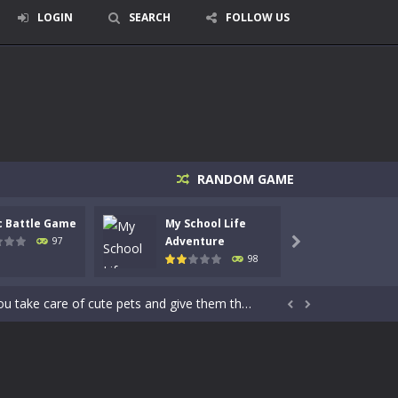
LOGIN
SEARCH
FOLLOW US
RANDOM GAME
signed for children &lt;...
c Battle Game
My School Life
Mini 
 tactical top-down shooter that blends...
Adventure
Adven
97

98
enemies using legendary bows...
care of cute pets and give them the love...


dictive rhythm game where timing, focus,...
kids and players of all ages. This amazing...