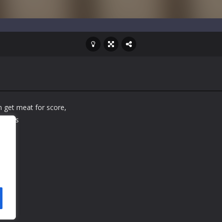
 get meat for score,
tacles