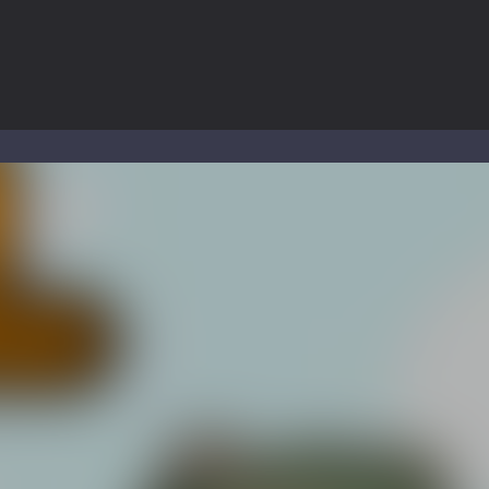
to Mini Camping Adventure Game, a fun and relaxing camping simulator gam
nd explore a vast untamed world in Everwild Survival, where every mome
ous zombie-infested highway in Zombie Road Warrior. Drive through e
-
Welcome to the High School Teacher Games Life, where you can experience the rea
 a math quiz with numbers involved are 0-3 only. This is a rapid quiz de
 the cockpit of a high-tech war machine in Tanks Of Liberty – Online, a