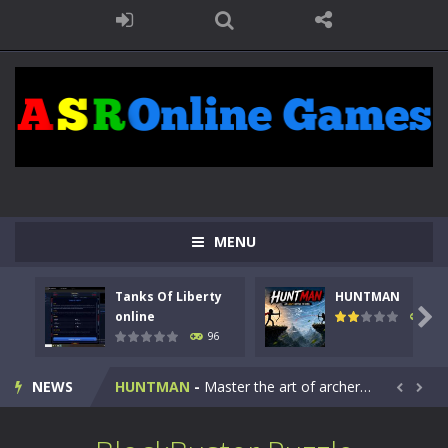
MENU
Tanks Of Liberty
HUNTMAN
Kids Math Easy
-
Kids Math – Easy is a math quiz with numbers involved are 0-3 only. This is a rapid quiz designed for children &lt;...

online
112
96
Tanks Of Liberty online
-
Step into the cockpit of a high-tech war machine in Tanks Of Liberty – Online, a tactical top-down shooter that blends...
NEWS
HUNTMAN
-
Master the art of archery in this fast-paced stickman battle! Take down waves of calculated enemies using legendary bows...


Animal Daycare Game
-
Welcome to Animal Daycare Game, a fun and heartwarming simulation where you take care of cute pets and give them the love...