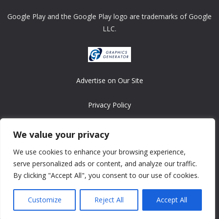
Google Play and the Google Play logo are trademarks of Google
LLC.
Advertise on Our Site
Privacy Policy
Copyright © 2008-2026 ASRonlinegames.com
We value your privacy
All games are copyrighted by their respective owners/developers.
We use cookies to enhance your browsing experience,
Contact us at webmaster@ralanopublishing.com
serve personalized ads or content, and analyze our traffic.
By clicking "Accept All", you consent to our use of cookies.
Customize
Reject All
Accept All