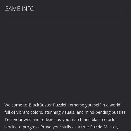
GAME INFO
Welcome to BlockBuster Puzzle! Immerse yourself in a world
full of vibrant colors, stunning visuals, and mind-bending puzzles.
Test your wits and reflexes as you match and blast colorful
blocks to progress.Prove your skills as a true Puzzle Master,