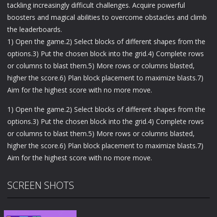
tackling increasingly difficult challenges. Acquire powerful
boosters and magical abilities to overcome obstacles and climb
the leaderboards.
1) Open the game.2) Select blocks of different shapes from the
options.3) Put the chosen block into the grid.4) Complete rows
or columns to blast them.5) More rows or columns blasted,
higher the score.6) Plan block placement to maximize blasts.7)
Aim for the highest score with no more move.
1) Open the game.2) Select blocks of different shapes from the
options.3) Put the chosen block into the grid.4) Complete rows
or columns to blast them.5) More rows or columns blasted,
higher the score.6) Plan block placement to maximize blasts.7)
Aim for the highest score with no more move.
SCREEN SHOTS