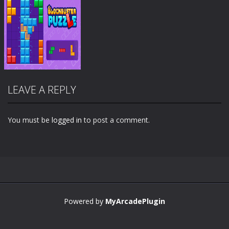
LEAVE A REPLY
You must be
logged in
to post a comment.
Zoom
PLAY
Powered by
MyArcadePlugin