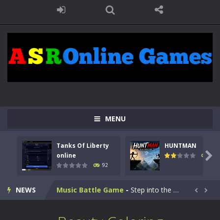
Kids Math Easy
-
Kids Math – Easy is a math quiz with numbers involved are 0-3 only. This is a rapid quiz designed for children &lt;...
MENU
Tanks Of Liberty online
-
Step into the cockpit of a high-tech war machine in Tanks Of Liberty – Online, a tactical top-down shooter that blends...
Tanks Of Liberty
HUNTMAN
HUNTMAN
-
Master the art of archery in this fast-paced stickman battle! Take down waves of calculated enemies using legendary bows...

online
105
92
Animal Daycare Game
-
Welcome to Animal Daycare Game, a fun and heartwarming simulation where you take care of cute pets and give them the love...
NEWS
Music Battle Game
-
Step into the world of music and rhythm with Music Battle Game, an exciting and addictive rhythm game where timing, focus,...


My School Life Adventure
-
My school life adventure is a fun, creative, and educational game designed for kids and players of all ages. This amazing...