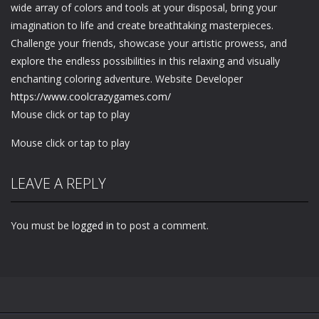
wide array of colors and tools at your disposal, bring your
imagination to life and create breathtaking masterpieces.
Challenge your friends, showcase your artistic prowess, and
explore the endless possibilities in this relaxing and visually
enchanting coloring adventure. Website Developer
https://www.coolcrazygames.com/
Mouse click or tap to play
Mouse click or tap to play
LEAVE A REPLY
You must be
logged in
to post a comment.