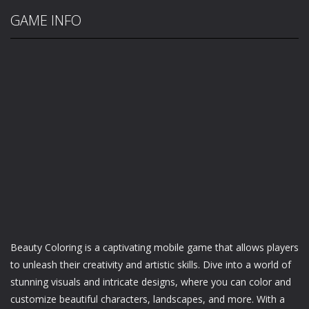
GAME INFO
Beauty Coloring is a captivating mobile game that allows players
to unleash their creativity and artistic skills. Dive into a world of
stunning visuals and intricate designs, where you can color and
customize beautiful characters, landscapes, and more. With a