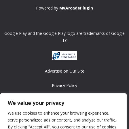
Powered by
MyArcadePlugin
Google Play and the Google Play logo are trademarks of Google
LLC.
Advertise on Our Site
Privacy Policy
Copyright © 2008-2026 ASRonlinegames.com
We value your privacy
All games are copyrighted by their respective owners/developers.
We use cookies to enhance your browsing experience,
Contact us at webmaster@ralanopublishing.com
serve personalized ads or content, and analyze our traffic.
By clicking "Accept All", you consent to our use of cookies.