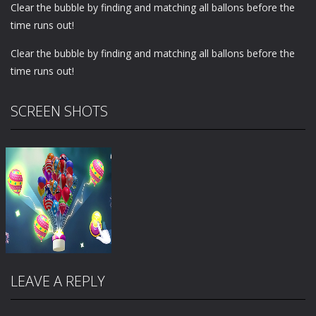
Clear the bubble by finding and matching all ballons before the
time runs out!
Clear the bubble by finding and matching all ballons before the
time runs out!
SCREEN SHOTS
LEAVE A REPLY