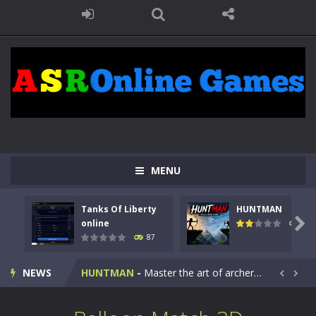
MENU
Tanks Of Liberty
HUNTMAN
Kids Math Easy
-
Kids Math – Easy is a math quiz with numbers involved are 0-3 only. This is a rapid quiz designed for children &lt;...

online
100
87
Tanks Of Liberty online
-
Step into the cockpit of a high-tech war machine in Tanks Of Liberty – Online, a tactical top-down shooter that blends...
NEWS
HUNTMAN
-
Master the art of archery in this fast-paced stickman battle! Take down waves of calculated enemies using legendary bows...


Animal Daycare Game
-
Welcome to Animal Daycare Game, a fun and heartwarming simulation where you take care of cute pets and give them the love...