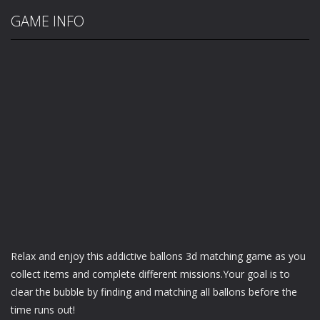
GAME INFO
Relax and enjoy this addictive ballons 3d matching game as you
collect items and complete different missions.Your goal is to
clear the bubble by finding and matching all ballons before the
time runs out!