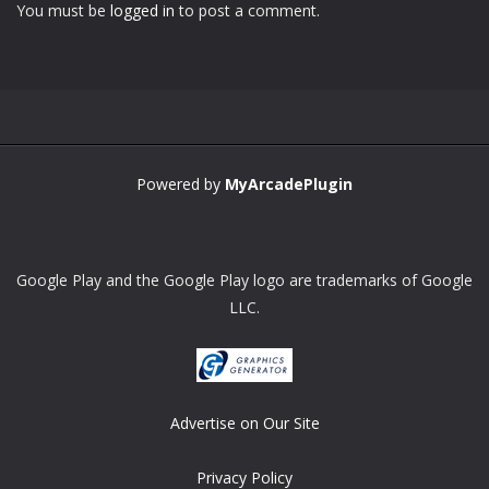
You must be
logged in
to post a comment.
Zoom
PLAY
Powered by
MyArcadePlugin
Google Play and the Google Play logo are trademarks of Google
LLC.
Advertise on Our Site
Privacy Policy