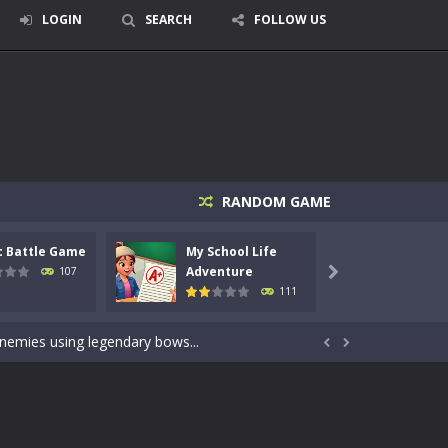
LOGIN
SEARCH
FOLLOW US
RANDOM GAME
c Battle Game
My School Life
Mini 
signed for children &lt;...
Adventure
Adven
107

111
 tactical top-down shooter that blends...
enemies using legendary bows...


care of cute pets and give them the love...
dictive rhythm game where timing, focus,...