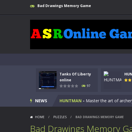
Bad Drawings Memory Game
Tanks Of Liberty
HU
Kids Math Easy
-
Kids Math – Easy is
online
97
Tanks Of Liberty online
-
Step into
NEWS
HUNTMAN
-
Master the art of archer
Animal Daycare Game
-
Welcome to 
HOME
/
PUZZLES
/
BAD DRAWINGS MEMORY GAME
Music Battle Game
-
Step into the 
Bad Drawings Memory G