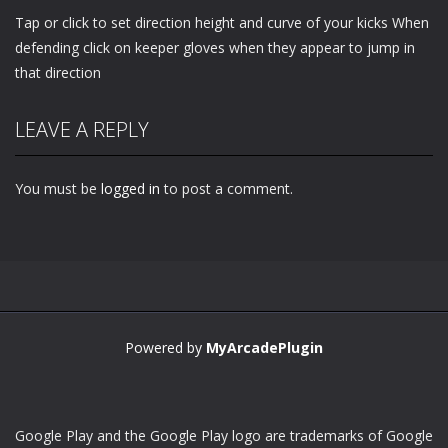
Tap or click to set direction height and curve of your kicks When
defending click on keeper gloves when they appear to jump in
that direction
LEAVE A REPLY
You must be
logged in
to post a comment.
Powered by
MyArcadePlugin
Google Play and the Google Play logo are trademarks of Google