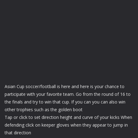
Asian Cup soccer/football is here and here is your chance to
participate with your favorite team. Go from the round of 16 to
the finals and try to win that cup. If you can you can also win
other trophies such as the golden boot
Tap or click to set direction height and curve of your kicks When
defending click on keeper gloves when they appear to jump in
that direction