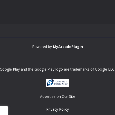
Powered by
MyArcadePlugin
Google Play and the Google Play logo are trademarks of Google LLC
Advertise on Our Site
Privacy Policy