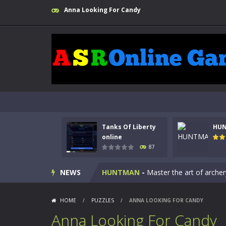
Anna Looking For Candy
Kids Math Easy
-
Kids Math – Easy is
Tanks Of Liberty
HU
Tanks Of Liberty online
-
Step into
online
87
HUNTMAN
-
Master the art of archer
NEWS
Animal Daycare Game
-
Welcome to 
Music Battle Game
-
Step into the 
HOME
/
PUZZLES
/
ANNA LOOKING FOR CANDY
My School Life Adventure
-
My scho
Anna Looking For Candy