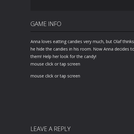
GAME INFO
Anna loves eatting candies very much, but Olaf thinks 
he hide the candies in his room. Now Anna decides to
them! Help her look for the candy!
mouse click or tap screen
mouse click or tap screen
LEAVE A REPLY