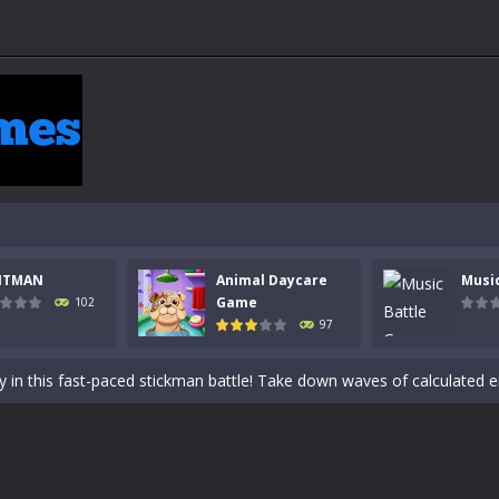
 a math quiz with numbers involved are 0-3 only. This is a rapid quiz de
NTMAN
Animal Daycare
Musi
 the cockpit of a high-tech war machine in Tanks Of Liberty – Online, a
Game
102
97
y in this fast-paced stickman battle! Take down waves of calculated 
Animal Daycare Game, a fun and heartwarming simulation where you take 
world of music and rhythm with Music Battle Game, an exciting and ad
ol life adventure is a fun, creative, and educational game designed for 