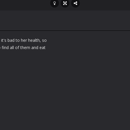
it's bad to her health, so
 find all of them and eat