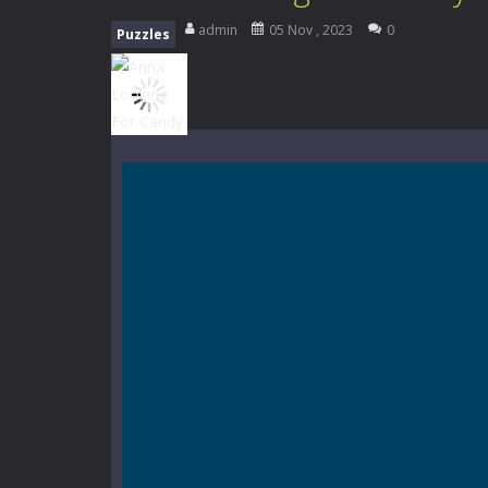
Mini Camping Adventure
-
Welcome 
admin
05 Nov , 2023
0
Puzzles
Everwild Survival
-
Survive, craft, a
Zombie Road Drive
-
Enter a danger
High School Teacher Games Life
Kids Math Easy
-
Kids Math – Easy is
Tanks Of Liberty online
-
Step into