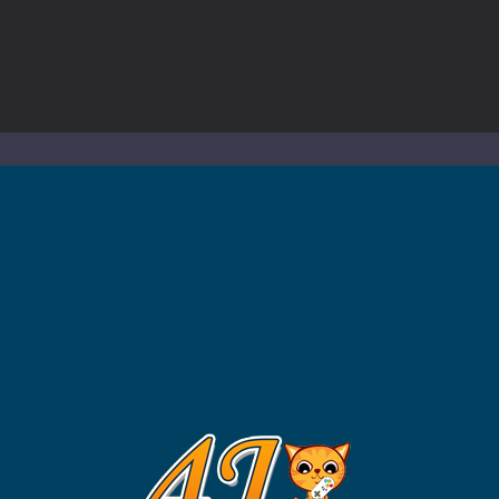
to Mini Camping Adventure Game, a fun and relaxing camping simulator gam
nd explore a vast untamed world in Everwild Survival, where every mome
ous zombie-infested highway in Zombie Road Warrior. Drive through e
-
Welcome to the High School Teacher Games Life, where you can experience the rea
 a math quiz with numbers involved are 0-3 only. This is a rapid quiz de
 the cockpit of a high-tech war machine in Tanks Of Liberty – Online, a