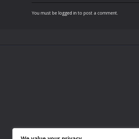
You must be
logged in
to post a comment.
We value your privacy