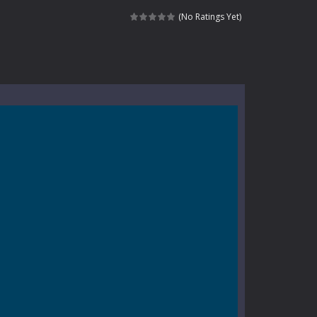
e where you explore nature, enjoy outdoor...
(No Ratings Yet)
nt tests your instincts. Stranded...
ndless roads filled with undead enemies...
l life of a high school teacher. Unlike typical...
signed for children &lt;...
 tactical top-down shooter that blends...