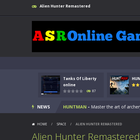
Alien Hunter Remastered
Tanks Of Liberty
HU
Kids Math Easy
-
Kids Math – Easy is
online
87
Tanks Of Liberty online
-
Step into
NEWS
HUNTMAN
-
Master the art of archer
Animal Daycare Game
-
Welcome to 
HOME
/
SPACE
/
ALIEN HUNTER REMASTERED
Music Battle Game
-
Step into the 
Alien Hunter Remastered