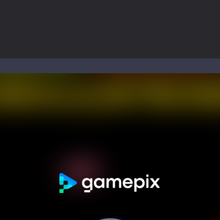
ol life adventure is a fun, creative, and educational game designed for 
to Mini Camping Adventure Game, a fun and relaxing camping simulator gam
nd explore a vast untamed world in Everwild Survival, where every mome
ous zombie-infested highway in Zombie Road Warrior. Drive through e
-
Welcome to the High School Teacher Games Life, where you can experience the rea
 a math quiz with numbers involved are 0-3 only. This is a rapid quiz de
 the cockpit of a high-tech war machine in Tanks Of Liberty – Online, a