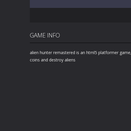
GAME INFO
alien hunter remastered is an html5 platformer game,
coins and destroy aliens