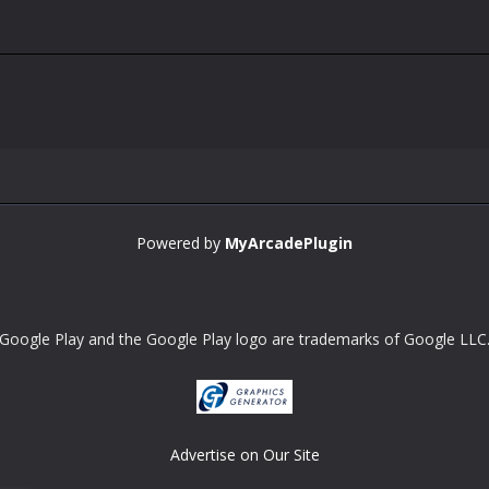
Powered by
MyArcadePlugin
Google Play and the Google Play logo are trademarks of Google LLC
Advertise on Our Site