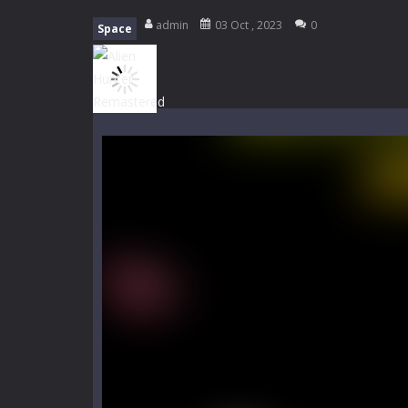
My School Life Adventure
-
My scho
admin
03 Oct , 2023
0
Space
Mini Camping Adventure
-
Welcome 
Everwild Survival
-
Survive, craft, a
Zombie Road Drive
-
Enter a danger
High School Teacher Games Life
Kids Math Easy
-
Kids Math – Easy is
Tanks Of Liberty online
-
Step into