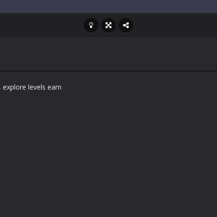
 explore levels earn