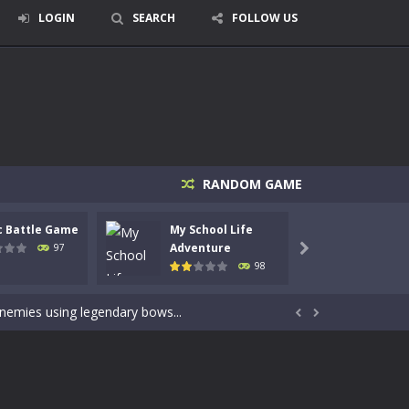
LOGIN
SEARCH
FOLLOW US
RANDOM GAME
c Battle Game
My School Life
Mini 
signed for children &lt;...
Adventure
Adven
97

98
 tactical top-down shooter that blends...
enemies using legendary bows...


care of cute pets and give them the love...
dictive rhythm game where timing, focus,...