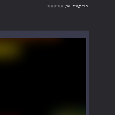
kids and players of all ages. This amazing...
(No Ratings Yet)
e where you explore nature, enjoy outdoor...
nt tests your instincts. Stranded...
ndless roads filled with undead enemies...
l life of a high school teacher. Unlike typical...
signed for children &lt;...
 tactical top-down shooter that blends...