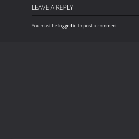
LEAVE A REPLY
You must be
logged in
to post a comment.