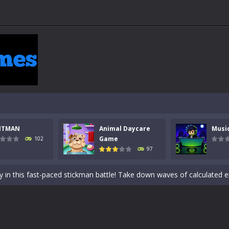
NTMAN
Animal Daycare
Musi
 a math quiz with numbers involved are 0-3 only. This is a rapid quiz de
Game
102
97
 the cockpit of a high-tech war machine in Tanks Of Liberty – Online, a
y in this fast-paced stickman battle! Take down waves of calculated 
Animal Daycare Game, a fun and heartwarming simulation where you take 
world of music and rhythm with Music Battle Game, an exciting and ad